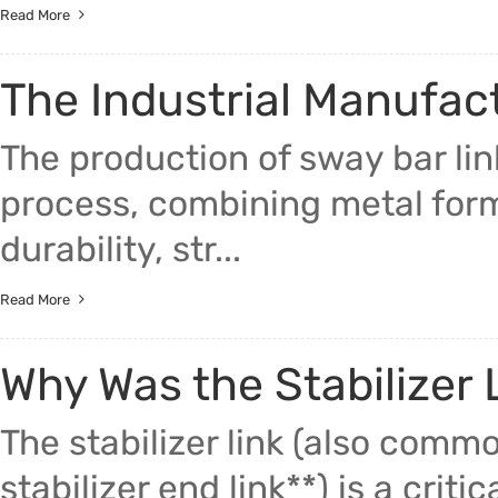
Read More
The Industrial Manufac
The production of sway bar li
process, combining metal for
durability, str...
Read More
Why Was the Stabilizer 
The stabilizer link (also common
stabilizer end link**) is a criti