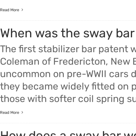
Read More
When was the sway bar
The first stabilizer bar paten
Coleman of Fredericton, New B
uncommon on pre-WWII cars due
they became widely fitted on p
those with softer coil spring su
Read More
How does a sway bar w