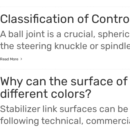
Classification of Contro
A ball joint is a crucial, sphe
the steering knuckle or spindle
Read More
Why can the surface of 
different colors?
Stabilizer link surfaces can be
following technical, commercia