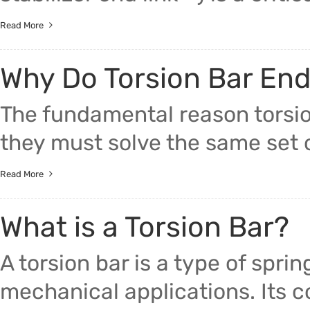
Read More
Why Do Torsion Bar End
The fundamental reason torsio
they must solve the same set o
Read More
What is a Torsion Bar?
A torsion bar is a type of spr
mechanical applications. Its c