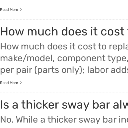
Read More
How much does it cost
How much does it cost to rep
make/model, component type,
per pair (parts only); labor ad
Read More
Is a thicker sway bar a
No. While a thicker sway bar in