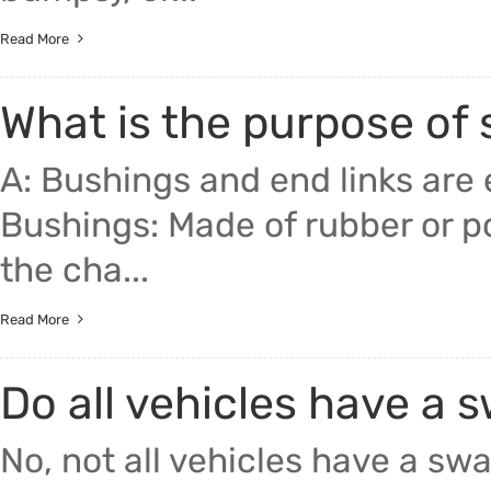
Read More
What is the purpose of
A: Bushings and end links are e
Bushings: Made of rubber or p
the cha...
Read More
Do all vehicles have a 
No, not all vehicles have a sw