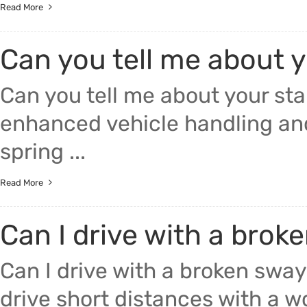
Read More
Can you tell me about y
Can you tell me about your stab
enhanced vehicle handling and
spring ...
Read More
Can I drive with a brok
Can I drive with a broken sway
drive short distances with a wo