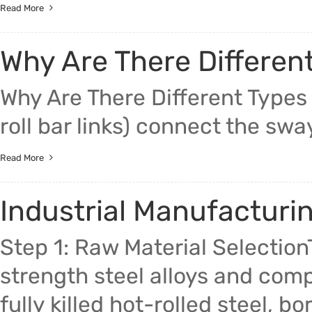
Read More
Why Are There Differen
Why Are There Different Types 
roll bar links) connect the sway
Read More
Industrial Manufacturi
Step 1: Raw Material Selection
strength steel alloys and com
fully killed hot-rolled steel,