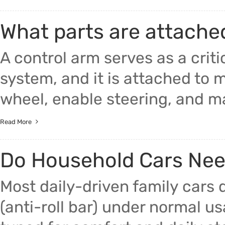
What parts are attache
A control arm serves as a criti
system, and it is attached to 
wheel, enable steering, and mai
Read More
Do Household Cars Nee
Most daily-driven family cars
(anti-roll bar) under normal 