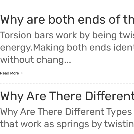
Why are both ends of th
Torsion bars work by being twi
energy.Making both ends identi
without chang...
Read More
Why Are There Different
Why Are There Different Types 
that work as springs by twistin