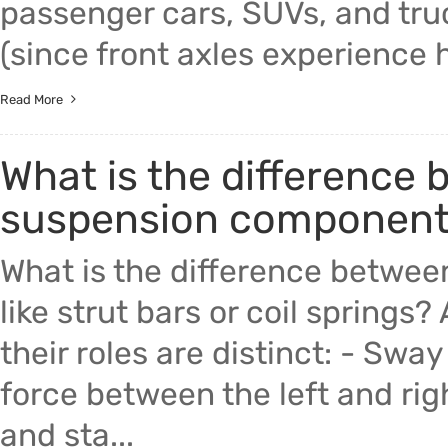
passenger cars, SUVs, and truc
(since front axles experience hi
Read More
What is the difference
suspension components l
What is the difference betwe
like strut bars or coil springs?
their roles are distinct: - Swa
force between the left and ri
and sta...