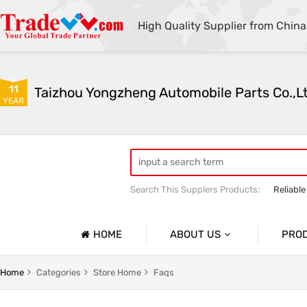
High Quality Supplier from China
11
Taizhou Yongzheng Automobile Parts Co.,L
YEAR
Search This Supplers Products:
Reliable
sway bar swaybar stabilizer anti roll ba
Center link strut tower bar
HOME
ABOUT US
PRO
Company Profile
Auto Par
Home
Categories
Store Home
Faqs
Basic Information
Auto Par