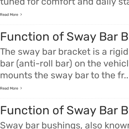
tuned for comfort and daily stabi
Read More
Function of Sway Bar B
The sway bar bracket is a rigid
bar (anti-roll bar) on the vehi
mounts the sway bar to the fr..
Read More
Function of Sway Bar 
Sway bar bushings, also known 