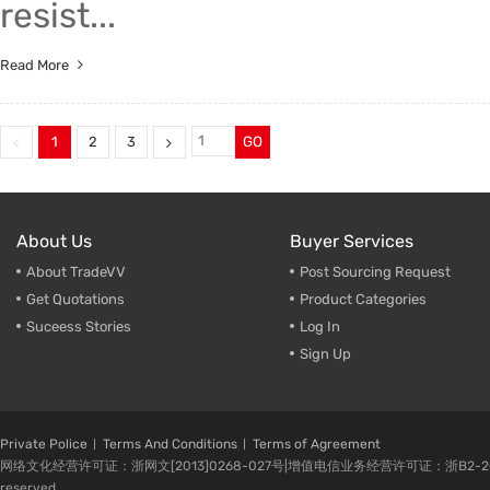
resist...
Read More
1
2
3
GO
About Us
Buyer Services
About TradeVV
Post Sourcing Request
Get Quotations
Product Categories
Suceess Stories
Log In
Sign Up
Private Police
Terms And Conditions
Terms of Agreement
网络文化经营许可证：浙网文[2013]0268-027号|增值电信业务经营许可证：浙B2-20080224-1 
reserved.