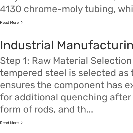
4130 chrome-moly tubing, whic
Read More
Industrial Manufacturi
Step 1: Raw Material Selectio
tempered steel is selected as t
ensures the component has ex
for additional quenching after 
form of rods, and th...
Read More