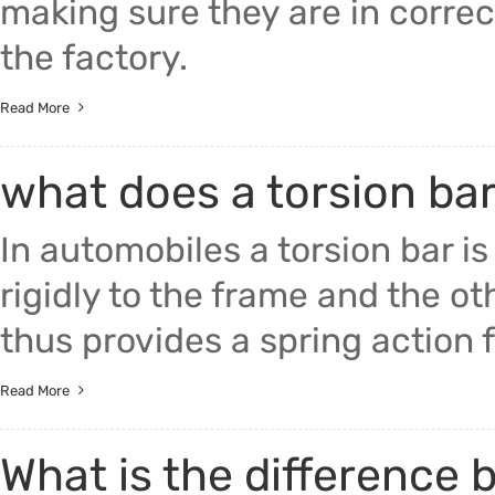
making sure they are in corre
the factory.
Read More
what does a torsion ba
In automobiles a torsion bar i
rigidly to the frame and the ot
thus provides a spring action f
Read More
What is the difference 