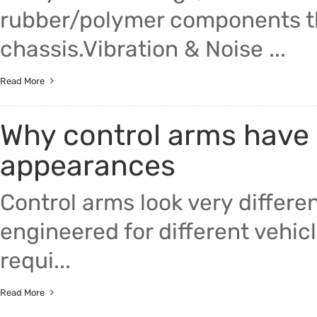
rubber/polymer components th
chassis.Vibration & Noise ...
Read More
Why control arms have 
appearances
Control arms look very differ
engineered for different vehic
requi...
Read More