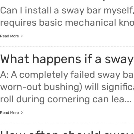
Can I install a sway bar myself
requires basic mechanical know
Read More
What happens if a sway 
A: A completely failed sway bar
worn-out bushing) will signific
roll during cornering can lea...
Read More