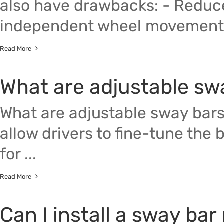
also have drawbacks: - Reduce
independent wheel movement, 
Read More
What are adjustable sw
What are adjustable sway bar
allow drivers to fine-tune the 
for ...
Read More
Can I install a sway bar