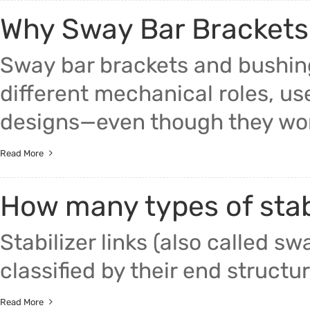
Why Sway Bar Brackets 
Sway bar brackets and bushing
different mechanical roles, use
designs—even though they work
Read More
How many types of stabi
Stabilizer links (also called swa
classified by their end structur
Read More