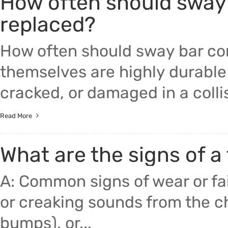
How often should sway
replaced?
How often should sway bar co
themselves are highly durable
cracked, or damaged in a collis
Read More
What are the signs of a 
A: Common signs of wear or fail
or creaking sounds from the
bumps), or...