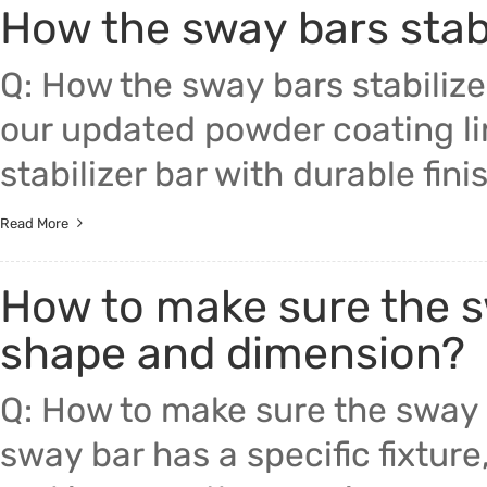
How the sway bars stabi
Trade & Market
Auto Par
Q: How the sway bars stabilize
Factory Information
Other Pa
our updated powder coating l
Torsion 
stabilizer bar with durable fini
Read More
How to make sure the sw
shape and dimension?
Q: How to make sure the sway 
sway bar has a specific fixture