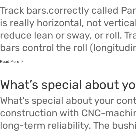
Track bars,correctly called P
is really horizontal, not verti
reduce lean or sway, or roll. T
bars control the roll (longitudin
Read More
What’s special about y
What’s special about your con
construction with CNC-machin
long-term reliability. The bush