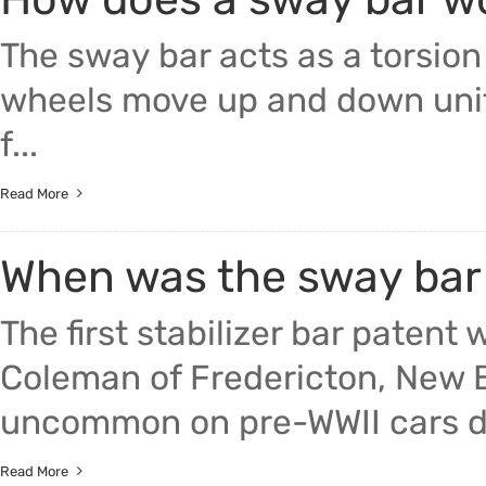
The sway bar acts as a torsion
wheels move up and down unifor
f...
Read More
When was the sway bar
The first stabilizer bar paten
Coleman of Fredericton, New B
uncommon on pre-WWII cars due
Read More