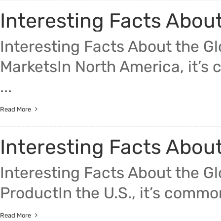
Interesting Facts Abou
Interesting Facts About the G
MarketsIn North America, it’s c
...
Read More
Interesting Facts Abou
Interesting Facts About the G
ProductIn the U.S., it’s commonl
Read More