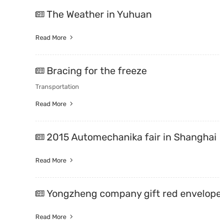
The Weather in Yuhuan
Read More
Bracing for the freeze
Transportation
Read More
2015 Automechanika fair in Shanghai
Read More
Yongzheng company gift red envelop
Read More