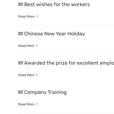
Best wishes for the workers
Trade & Market
Read More
Factory Information
Chinese New Year Holiday
Read More
Awarded the prize for excellent empl
Read More
Company Training
Read More