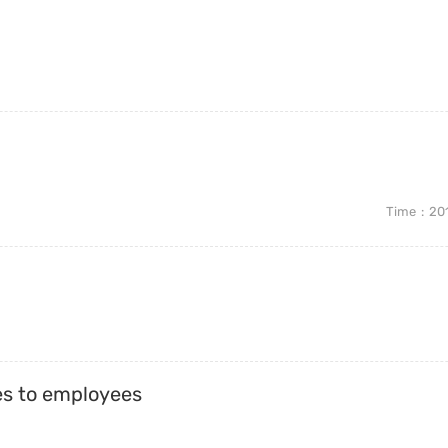
Time
20
es to employees