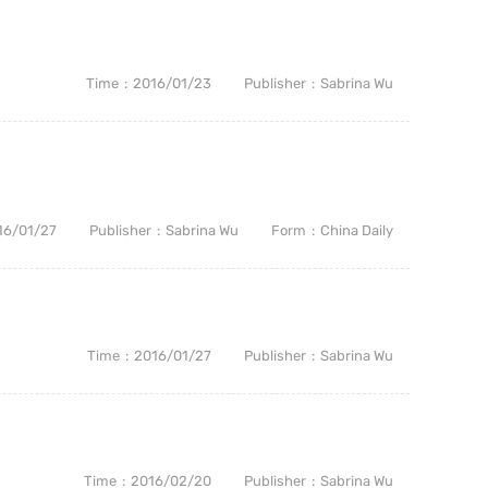
Time
2016/01/23
Publisher
Sabrina Wu
16/01/27
Publisher
Sabrina Wu
Form
China Daily
Time
2016/01/27
Publisher
Sabrina Wu
Time
2016/02/20
Publisher
Sabrina Wu