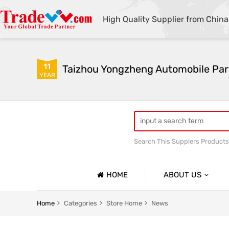
High Quality Supplier from China
11
Taizhou Yongzheng Automobile Part
YEAR
Search This Supplers Products
sway bar swaybar stabilizer 
Center link strut tower bar
HOME
ABOUT US
Company Profile
Home
Categories
Store Home
News
Basic Information