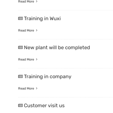
Read More
Training in Wuxi
Read More
New plant will be completed
Read More
Training in company
Read More
Customer visit us