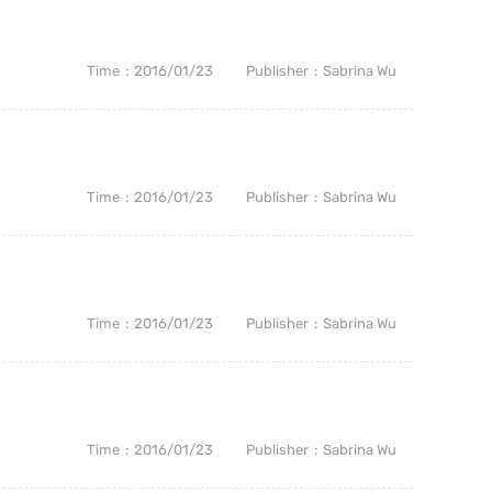
Time
2016/01/23
Publisher
Sabrina Wu
Time
2016/01/23
Publisher
Sabrina Wu
Time
2016/01/23
Publisher
Sabrina Wu
Time
2016/01/23
Publisher
Sabrina Wu