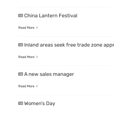
China Lantern Festival
Read More
Inland areas seek free trade zone app
Read More
A new sales manager
Read More
Women's Day