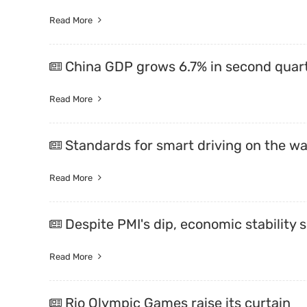
Read More
China GDP grows 6.7% in second quart
Read More
Standards for smart driving on the w
Read More
Despite PMI's dip, economic stability
Read More
Rio Olympic Games raise its curtain