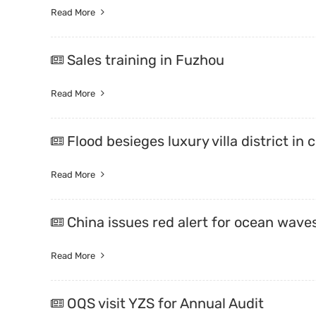
Read More
Sales training in Fuzhou
Read More
Flood besieges luxury villa district in 
Read More
China issues red alert for ocean wav
Read More
OQS visit YZS for Annual Audit