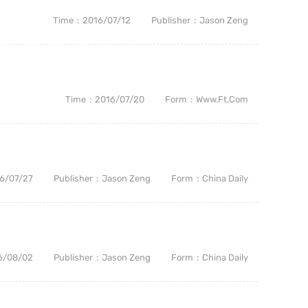
Time
2016/07/12
Publisher
Jason Zeng
Time
2016/07/20
Form
Www.ft.com
6/07/27
Publisher
Jason Zeng
Form
China Daily
6/08/02
Publisher
Jason Zeng
Form
China Daily