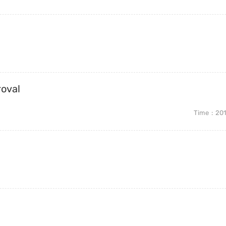
roval
Time
20