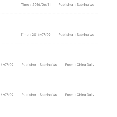
Time
2016/06/11
Publisher
Sabrina Wu
Time
2016/07/09
Publisher
Sabrina Wu
16/07/09
Publisher
Sabrina Wu
Form
China Daily
16/07/09
Publisher
Sabrina Wu
Form
China Daily