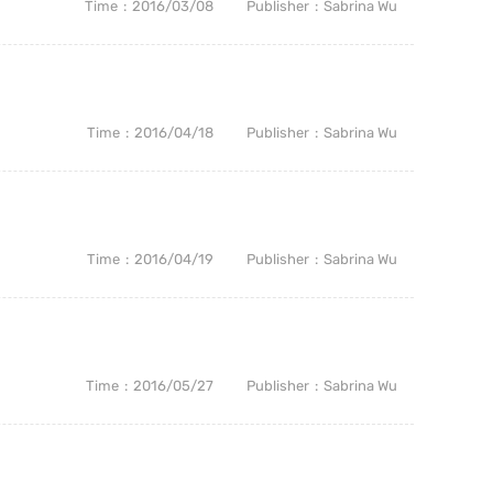
Time
2016/03/08
Publisher
Sabrina Wu
Time
2016/04/18
Publisher
Sabrina Wu
Time
2016/04/19
Publisher
Sabrina Wu
Time
2016/05/27
Publisher
Sabrina Wu