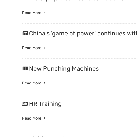
Read More
China's 'game of power' continues wi
Read More
New Punching Machines
Read More
HR Training
Read More