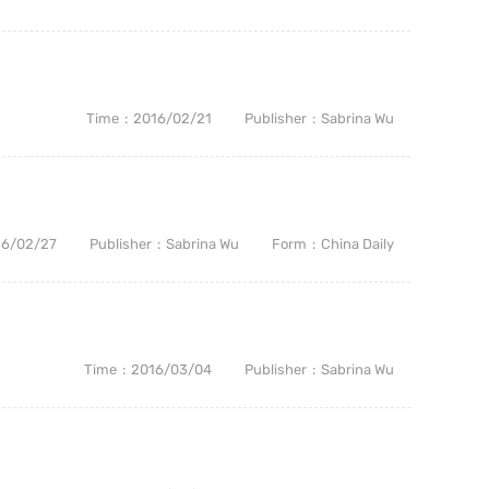
Time
2016/02/21
Publisher
Sabrina Wu
16/02/27
Publisher
Sabrina Wu
Form
China Daily
Time
2016/03/04
Publisher
Sabrina Wu