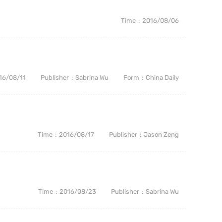
Time
2016/08/06
16/08/11
Publisher
Sabrina Wu
Form
China Daily
Time
2016/08/17
Publisher
Jason Zeng
Time
2016/08/23
Publisher
Sabrina Wu