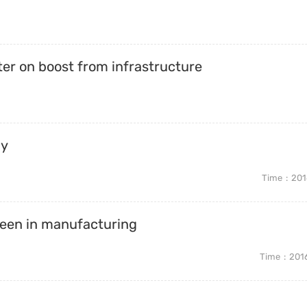
er on boost from infrastructure
ay
Time
201
 seen in manufacturing
Time
201