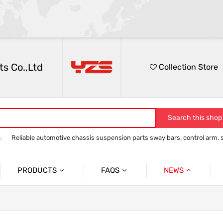
s Co.,Ltd
Collection Store
Search this shop
:
Reliable automotive chassis suspension parts sway bars, control arm, sta
anti roll bar
Control Arm
Stabilizer Link
track bar panhard bar to
PRODUCTS
FAQS
NEWS
Auto Parts Sway Bar
Sway Bar
Company News
Auto Parts Control Arm
Control Arm
Social News