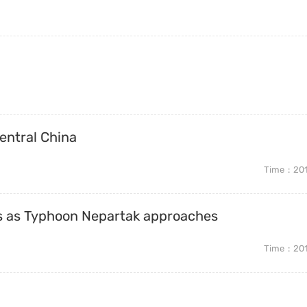
central China
Time
20
es as Typhoon Nepartak approaches
Time
20