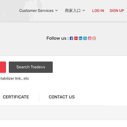
Customer Services
商家入口
LOG IN
SIGN UP
Follow us :
Search Tradevv
bilizer link., etc
rsion bar
CERTIFICATE
CONTACT US