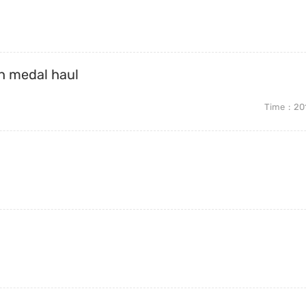
th medal haul
Time
20