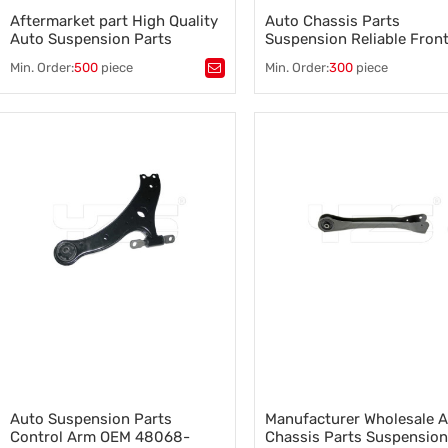
Aftermarket part High Quality
Auto Chassis Parts
Auto Suspension Parts
Suspension Reliable Fron
Stabilizer Link OEM LR002626
Control Arm for Toyota O
Min. Order:
500
piece
Min. Order:
300
piece
for Land Rover
48068-42050
Tags：
stabilizer link oem lr002626
,
Tags：
control arm
,
a sway bar
,
sway bar link stabilizer bar
,
chassis performance parts
,
a sway bar antiroll bar
,
sway bar link
,
control arm for Toyota
,
stabilizer link for Land Rover
,
48068-42050
sway bar for Land Rover
Auto Suspension Parts
Manufacturer Wholesale 
Control Arm OEM 48068-
Chassis Parts Suspension