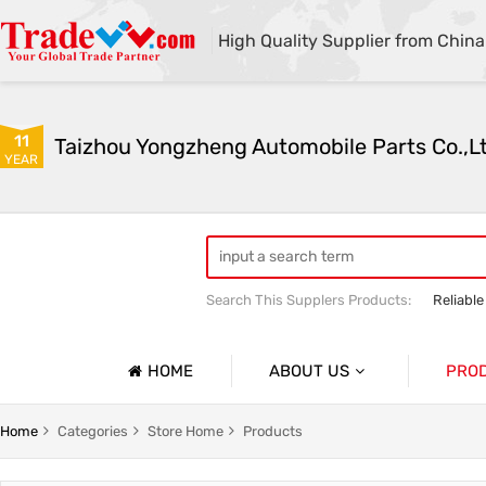
High Quality Supplier from China
11
Taizhou Yongzheng Automobile Parts Co.,L
YEAR
Search This Supplers Products:
Reliable
sway bar swaybar stabilizer anti roll ba
Center link strut tower bar
HOME
ABOUT US
PRO
Company Profile
Auto Par
Home
Categories
Store Home
Products
Basic Information
Auto Par