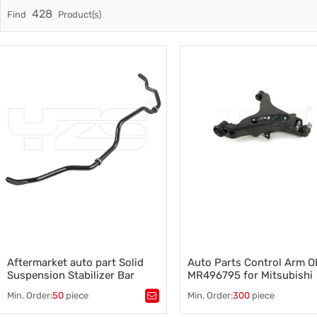
428
Find
Product(s)
Trade & Market
Auto Par
Factory Information
Other Pa
Torsion 
Aftermarket auto part Solid
Auto Parts Control Arm O
Suspension Stabilizer Bar
MR496795 for Mitsubishi
Sway bar for Toyota RAV 4 OE:
Montero aftermarket part
Min. Order:
50
piece
Min. Order:
300
piece
48811-42040
Tags：
Sway bar for Toyota
,
Tags：
Control arm OE MR496