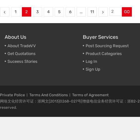
Suspension link Bumper Guard
,
anti-roll bar for Jeep Cherokee
Land Rover Bumper Guard
,
sway bar
,
Sway bar for campe
Land Rover OE: LR038572
,
Chassis performance parts
,
1
2
3
4
5
6
...
11
GO
sway bar manufacturer
,
OE: 68144056AC
Chassis performance parts
About Us
Buyer Services
About TradeVV
Post Sourcing Request
Get Quotations
Product Categories
Suceess Stories
Log In
Sign Up
Private Police
Terms And Conditions
Terms of Agreement
网络文化经营许可证：浙网文[2013]0268-027号|增值电信业务经营许可证：浙B2-20080224-1 
reserved.