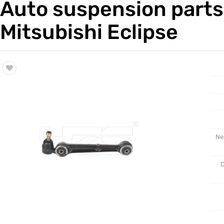
Auto suspension parts
Trade & Market
Auto Par
Mitsubishi Eclipse
Factory Information
Other Pa
Torsion 
Ne
D