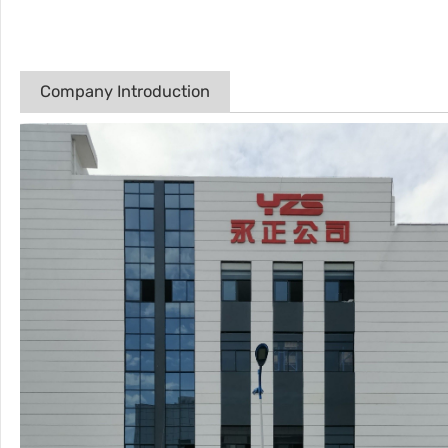
Company Introduction