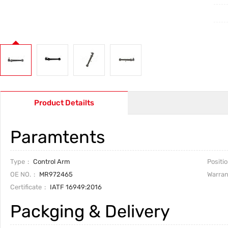
Product Detailts
Paramtents
Type
Control Arm
Positi
OE NO.
MR972465
Warran
Certificate
IATF 16949:2016
Packging & Delivery