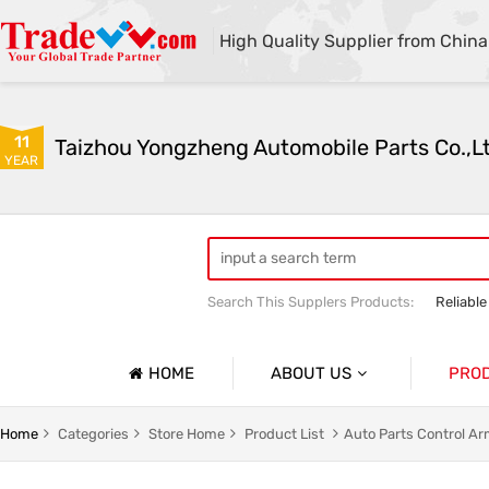
High Quality Supplier from China
11
Taizhou Yongzheng Automobile Parts Co.,L
YEAR
Search This Supplers Products:
Reliable
sway bar swaybar stabilizer anti roll ba
Center link strut tower bar
HOME
ABOUT US
PRO
Company Profile
Auto Par
Home
Categories
Store Home
Product List
Auto Parts Control A
Basic Information
Auto Par