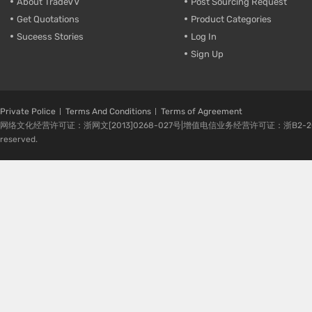
About TradeVV
Post Sourcing Request
Get Quotations
Product Categories
Suceess Stories
Log In
Sign Up
Private Police
Terms And Conditions
Terms of Agreement
网络文化经营许可证：浙网文[2013]0268-027号|增值电信业务经营许可证：浙B2-20080224-1 
reserved.