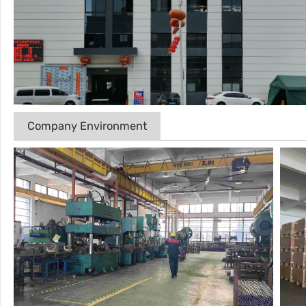
Company Environment