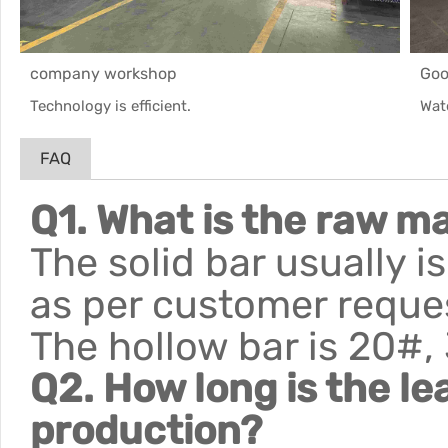
company workshop
Goo
Technology is efficient.
Wat
FAQ
Q1. What is the raw ma
The solid bar usually 
as per customer reque
The hollow bar is 20#,
Q2. How long is the le
production?