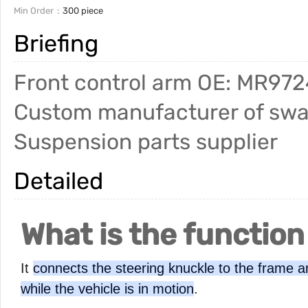
Min Order
300 piece
Briefing
Front control arm OE: MR9724
Custom manufacturer of sway
Suspension parts supplier
Detailed
What is the function
It
connects the steering knuckle to the frame an
while the vehicle is in motion
.