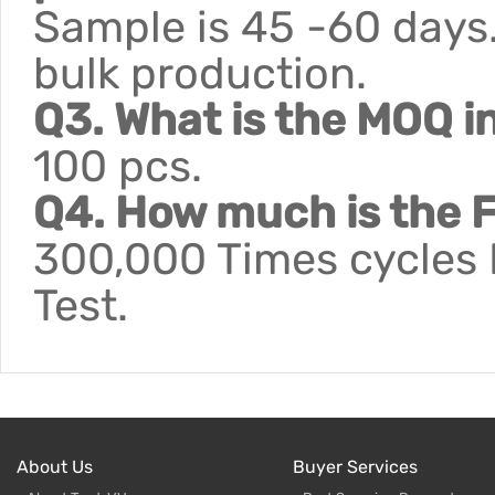
Sample is 45 -60 days.
bulk production.
Q3. What is the MOQ i
100 pcs.
Q4. How much is the F
300,000 Times cycles F
Test.
About Us
Buyer Services