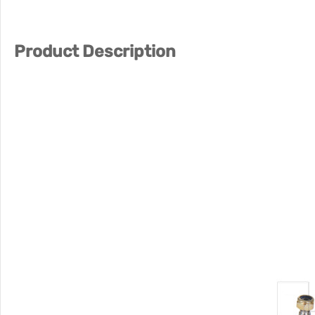
Product Description