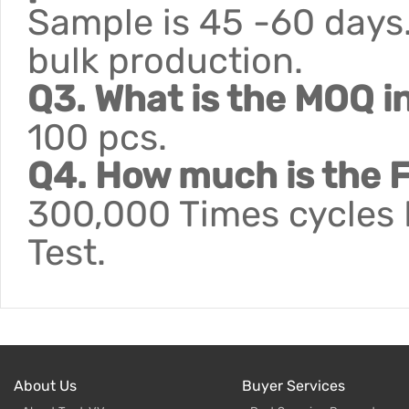
Sample is 45 -60 days.
bulk production.
Q3. What is the MOQ i
100 pcs.
Q4. How much is the F
300,000 Times cycles F
Test.
About Us
Buyer Services