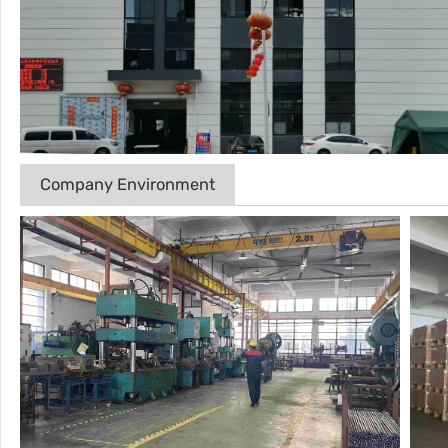
Company Environment