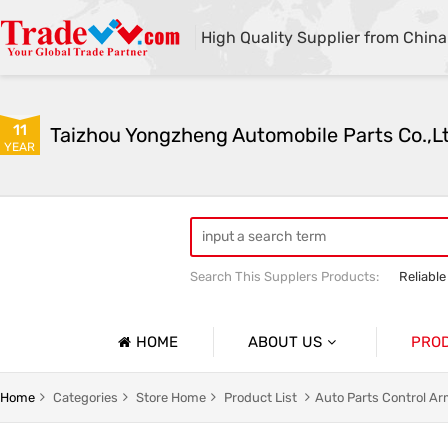
High Quality Supplier from China
11
Taizhou Yongzheng Automobile Parts Co.,L
YEAR
Search This Supplers Products:
Reliable
sway bar swaybar stabilizer anti roll ba
Center link strut tower bar
HOME
ABOUT US
PRO
Company Profile
Auto Par
Home
Categories
Store Home
Product List
Auto Parts Control A
Basic Information
Auto Par