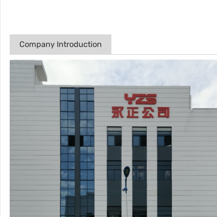
Company Introduction