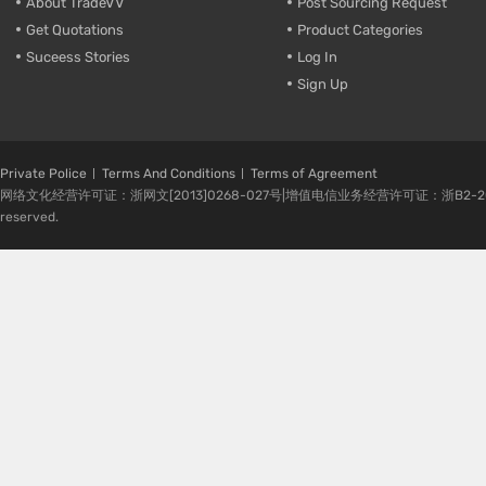
About TradeVV
Post Sourcing Request
Get Quotations
Product Categories
Suceess Stories
Log In
Sign Up
Private Police
Terms And Conditions
Terms of Agreement
网络文化经营许可证：浙网文[2013]0268-027号|增值电信业务经营许可证：浙B2-20080224-1 
reserved.