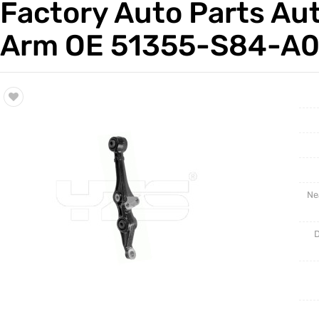
Factory Auto Parts Au
Trade & Market
Auto Par
Arm OE 51355-S84-A00
Factory Information
Other Pa
Torsion 
Ne
D