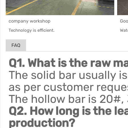
company workshop
Goo
Technology is efficient.
Wat
FAQ
Q1. What is the raw ma
The solid bar usually 
as per customer reque
The hollow bar is 20#,
Q2. How long is the le
production?