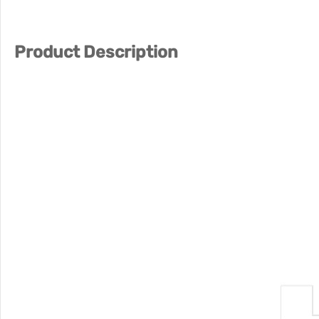
Product Description