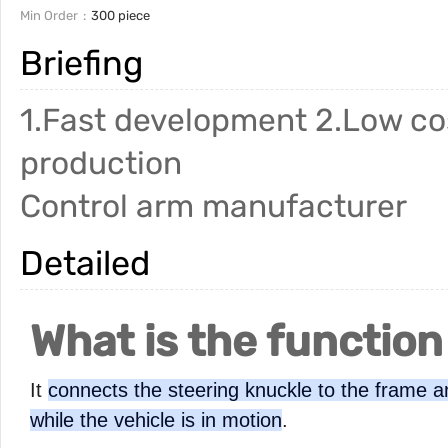
Min Order
300 piece
Briefing
1.Fast development 2.Low cos
production
Control arm manufacturer
Detailed
What is the function
It
connects the steering knuckle to the frame an
while the vehicle is in motion
.