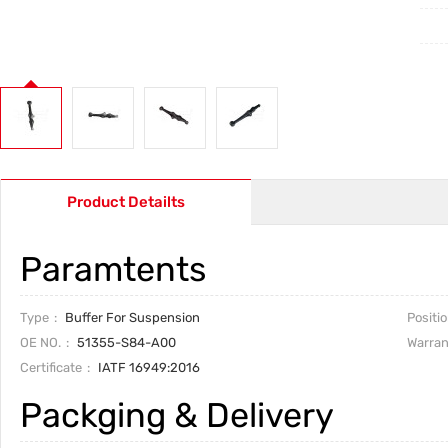
Product Detailts
Paramtents
Type
Buffer For Suspension
Positi
OE NO.
51355-S84-A00
Warran
Certificate
IATF 16949:2016
Packging & Delivery