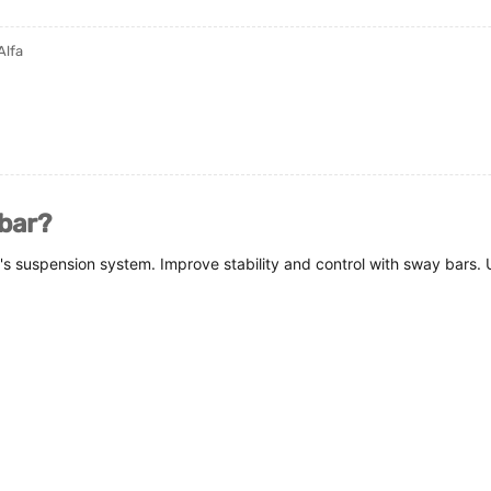
Alfa
 bar?
's suspension system. Improve stability and control with sway bars.