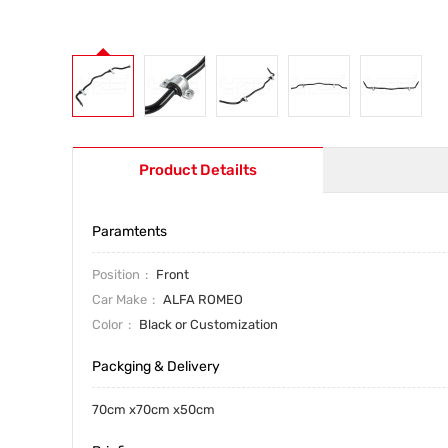
Product Detailts
Paramtents
Position
Front
Car Make
ALFA ROMEO
Color
Black or Customization
Packging & Delivery
70cm x70cm x50cm