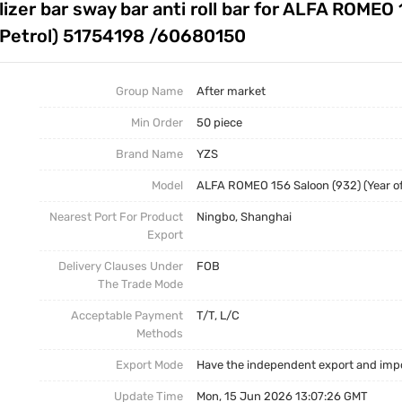
izer bar sway bar anti roll bar for ALFA ROMEO 
Auto Parts Stabilizer Link
Stabilizer Link
Business News
l, Petrol) 51754198 /60680150
Other Parts
Torsion Bar
Group Name
After market
Torsion Bar, Panhard Bar
Torsion Bar
Min Order
50 piece
Brand Name
YZS
Model
ALFA ROMEO 156 Saloon (932) (Year of C
Nearest Port For Product
Ningbo, Shanghai
Export
Delivery Clauses Under
FOB
The Trade Mode
Acceptable Payment
T/T, L/C
Methods
Export Mode
Have the independent export and impo
Update Time
Mon, 15 Jun 2026 13:07:26 GMT