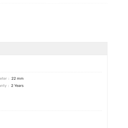
eter
22 mm
anty
2 Years