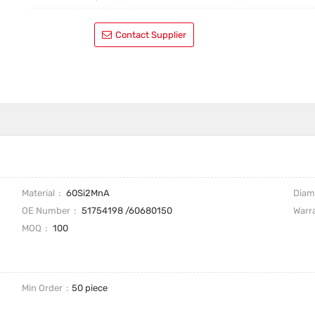
Contact Supplier
Material
60Si2MnA
Diam
OE Number
51754198 /60680150
Warr
MOQ
100
Min Order
50 piece