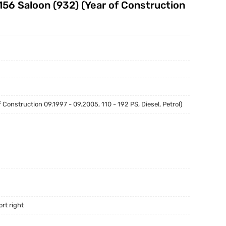
156 Saloon (932) (Year of Construction
onstruction 09.1997 - 09.2005, 110 - 192 PS, Diesel, Petrol)
rt right