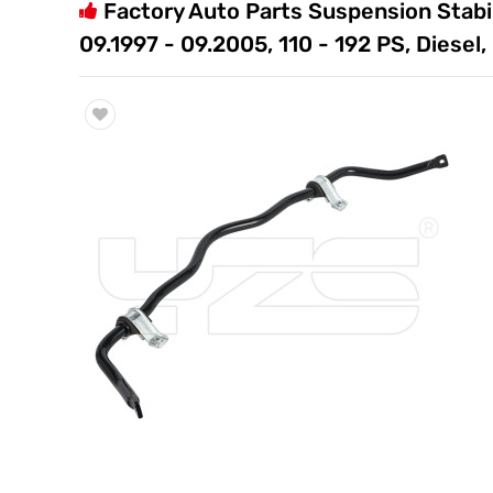
Factory Auto Parts Suspension Stabil
Trade & Market
09.1997 - 09.2005, 110 - 192 PS, Diese
Factory Information