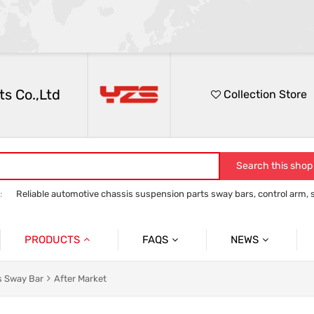
s Co.,Ltd
Collection Store
Search this shop
:
Reliable automotive chassis suspension parts sway bars, control arm, sta
anti roll bar
Control Arm
Stabilizer Link
track bar panhard bar to
PRODUCTS
FAQS
NEWS
Auto Parts Sway Bar
Sway Bar
Company News
s Sway Bar
After Market
Auto Parts Control Arm
Control Arm
Social News