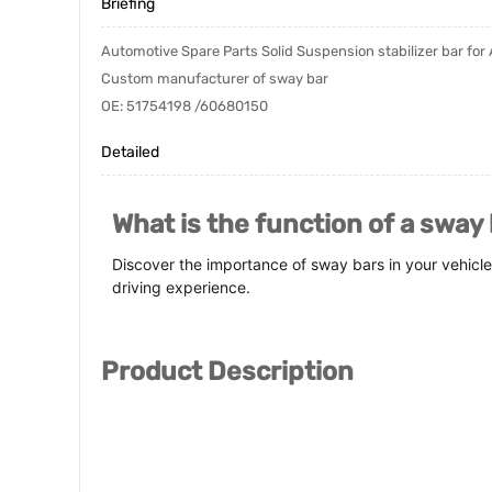
Briefing
Automotive Spare Parts Solid Suspension stabilizer bar for 
Custom manufacturer of sway bar
OE: 51754198 /60680150
Detailed
What is the function of a sway
Discover the importance of sway bars in your vehicle
driving experience.
Product Description