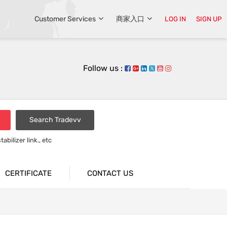
Customer Services
商家入口
LOG IN
SIGN UP
Follow us :
Search Tradevv
bilizer link., etc
rsion bar
CERTIFICATE
CONTACT US