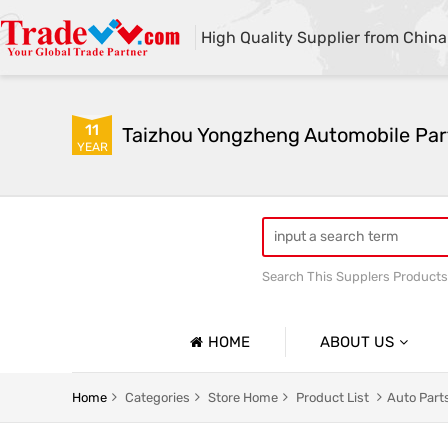
High Quality Supplier from China
11
Taizhou Yongzheng Automobile Part
YEAR
Search This Supplers Products
sway bar swaybar stabilizer 
Center link strut tower bar
HOME
ABOUT US
Company Profile
Home
Categories
Store Home
Product List
Auto Part
Basic Information