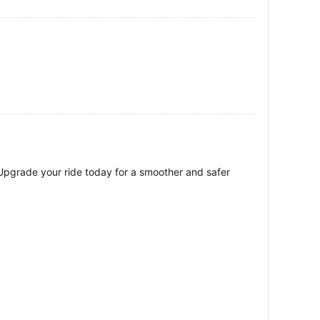
 Upgrade your ride today for a smoother and safer