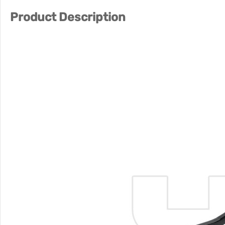
Product Description