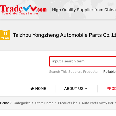
High Quality Supplier from China
11
Taizhou Yongzheng Automobile Parts Co.,L
YEAR
Search This Supplers Products:
Reliable
sway bar swaybar stabilizer anti roll ba
Center link strut tower bar
HOME
ABOUT US
PRO
Company Profile
Auto Par
Home
Categories
Store Home
Product List
Auto Parts Sway Bar
Basic Information
Auto Par