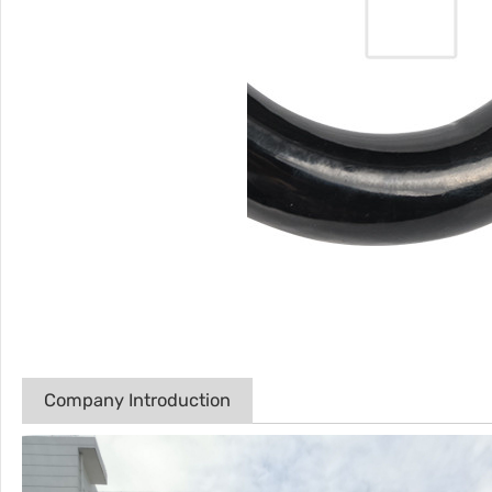
Company Introduction