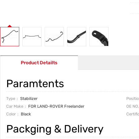
Product Detailts
Paramtents
Type
Stabilizer
Positi
Car Make
FOR LAND-ROVER Freelander
OE NO.
Color
Black
Certifi
Packging & Delivery