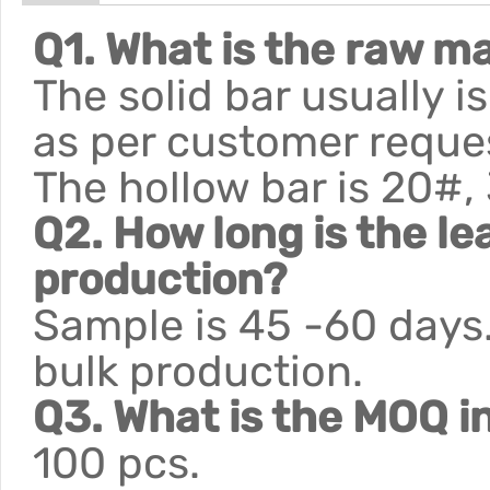
Q1. What is the raw ma
The solid bar usually 
as per customer reque
The hollow bar is 20#,
Q2. How long is the le
production?
Sample is 45 -60 days.
bulk production.
Q3. What is the MOQ i
100 pcs.