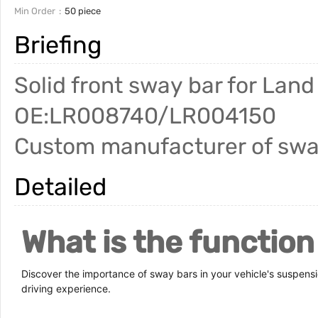
Min Order
50 piece
Briefing
Solid front sway bar for Lan
OE:LR008740/LR004150
Custom manufacturer of swa
Detailed
What is the function
Discover the importance of sway bars in your vehicle's suspens
driving experience.