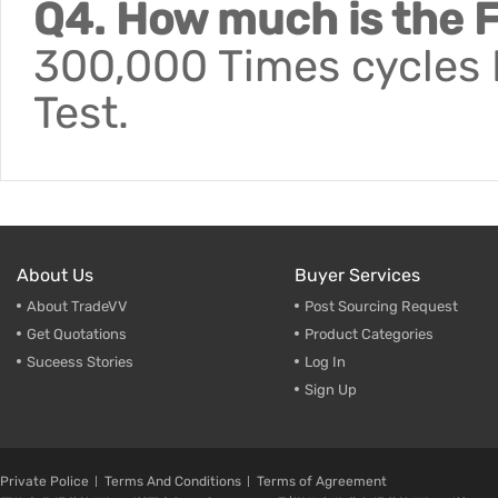
Q4. How much is the F
300,000 Times cycles F
Test.
About Us
Buyer Services
About TradeVV
Post Sourcing Request
Get Quotations
Product Categories
Suceess Stories
Log In
Sign Up
Private Police
Terms And Conditions
Terms of Agreement