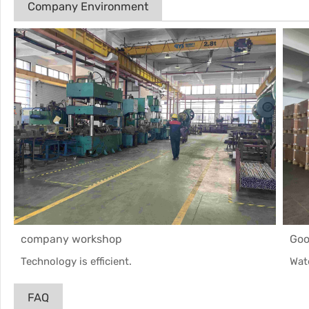
Company Environment
company workshop
Goo
Technology is efficient.
Wat
FAQ