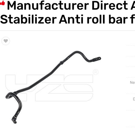
Manufacturer Direct 
Trade & Market
Auto Par
Stabilizer Anti roll b
Factory Information
Other Pa
Torsion 
Ne
D