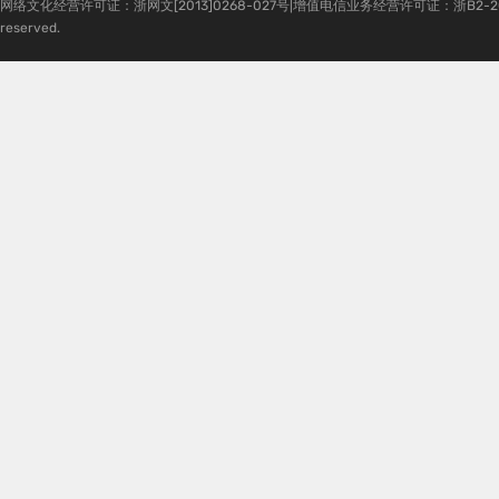
网络文化经营许可证：浙网文[2013]0268-027号|增值电信业务经营许可证：浙B2-20080224-1 
reserved.