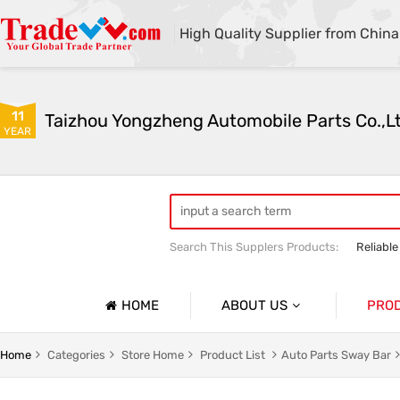
High Quality Supplier from China
11
Taizhou Yongzheng Automobile Parts Co.,L
YEAR
Search This Supplers Products:
Reliable
sway bar swaybar stabilizer anti roll ba
Center link strut tower bar
HOME
ABOUT US
PRO
Company Profile
Auto Par
Home
Categories
Store Home
Product List
Auto Parts Sway Bar
Basic Information
Auto Par