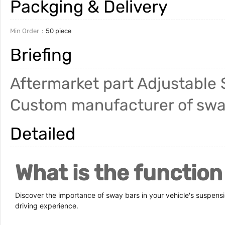
Packging & Delivery
Min Order
50 piece
Briefing
Aftermarket part Adjustable 
Custom manufacturer of sway 
Detailed
What is the function
Discover the importance of sway bars in your vehicle's suspens
driving experience.