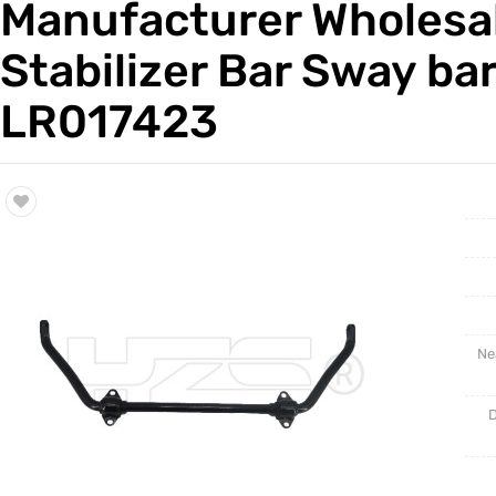
Manufacturer Wholesal
Trade & Market
Auto Par
Stabilizer Bar Sway bar
Factory Information
Other Pa
LR017423
Torsion 
Ne
D