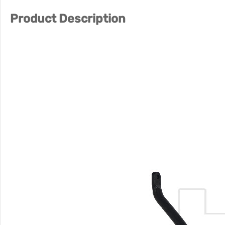
Product Description