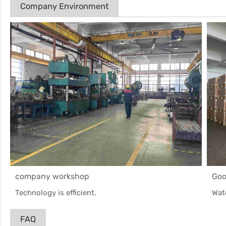
Company Environment
company workshop
Goo
Technology is efficient.
Wat
FAQ