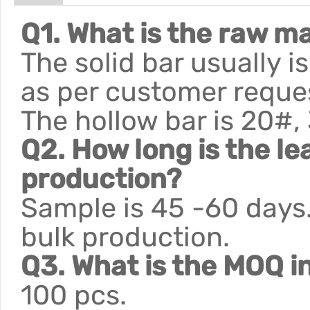
Q1. What is the raw ma
The solid bar usually 
as per customer reque
The hollow bar is 20#,
Q2. How long is the le
production?
Sample is 45 -60 days.
bulk production.
Q3. What is the MOQ i
100 pcs.