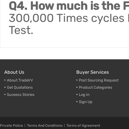
Q4. How much is the F
300,000 Times cycles F
Test.
About Us
Buyer Services
About TradeVV
Post Sourcing Request
Get Quotations
Product Categories
Suceess Stories
Log In
Sign Up
Private Police
Terms And Conditions
Terms of Agreement