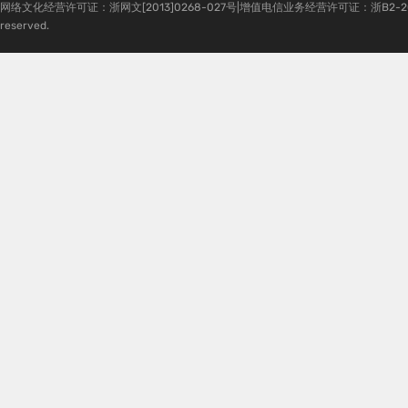
网络文化经营许可证：浙网文[2013]0268-027号|增值电信业务经营许可证：浙B2-20080224-1 
reserved.