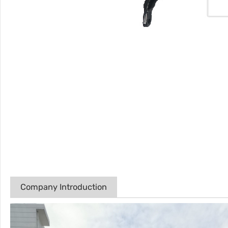
Company Introduction