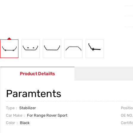
Product Detailts
Paramtents
Type
Stabilizer
Positi
Car Make
For Range Rover Sport
OE NO.
Color
Black
Certifi