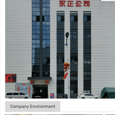
Company Environment