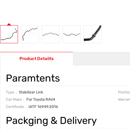
Product Detailts
Paramtents
Type
Stabilizer Link
Positi
Car Make
For Toyota RAV4
Warran
Certificate
IATF 16949:2016
Packging & Delivery