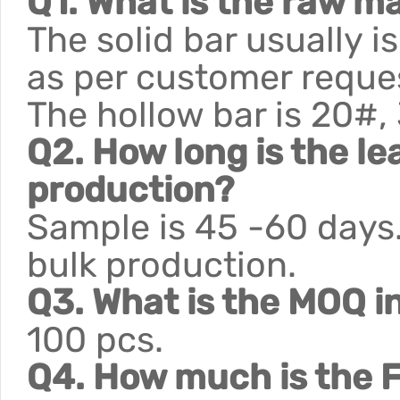
Q1. What is the raw ma
The solid bar usually 
as per customer reque
The hollow bar is 20#,
Q2. How long is the le
production?
Sample is 45 -60 days.
bulk production.
Q3. What is the MOQ i
100 pcs.
Q4. How much is the F