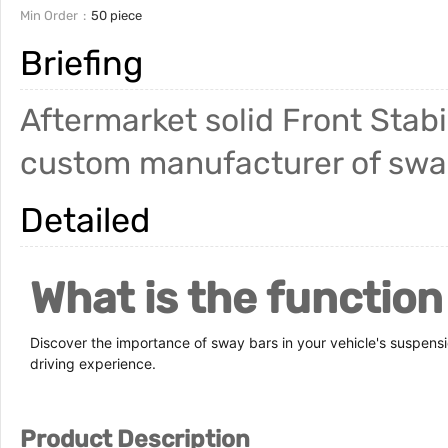
Min Order
50 piece
Briefing
Aftermarket solid Front Stab
custom manufacturer of sway 
Detailed
What is the function
Discover the importance of sway bars in your vehicle's suspens
driving experience.
Product Description