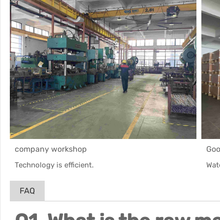
company workshop
Goo
Technology is efficient.
Wat
FAQ