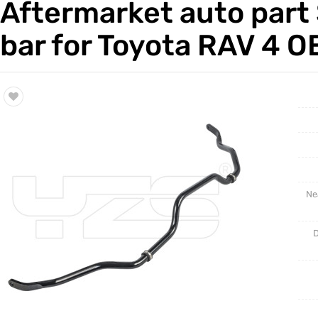
Aftermarket auto part 
Trade & Market
Auto Par
bar for Toyota RAV 4 
Factory Information
Other Pa
Torsion 
Ne
D