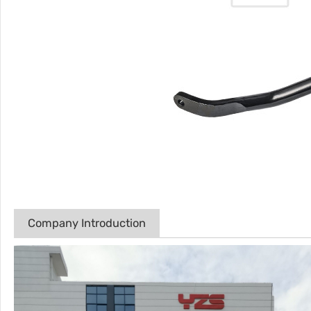
Company Introduction