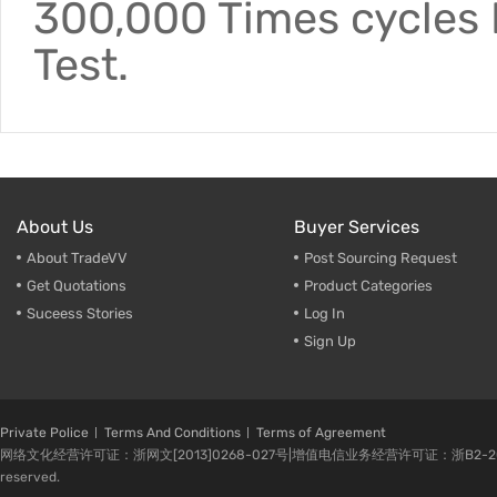
300,000 Times cycles F
Test.
About Us
Buyer Services
About TradeVV
Post Sourcing Request
Get Quotations
Product Categories
Suceess Stories
Log In
Sign Up
Private Police
Terms And Conditions
Terms of Agreement
网络文化经营许可证：浙网文[2013]0268-027号|增值电信业务经营许可证：浙B2-20080224-1 
reserved.