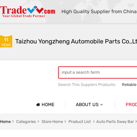
High Quality Supplier from China
11
Taizhou Yongzheng Automobile Parts Co.,L
YEAR
Search This Supplers Products:
Reliable
sway bar swaybar stabilizer anti roll ba
Center link strut tower bar
HOME
ABOUT US
PRO
Company Profile
Auto Par
Home
Categories
Store Home
Product List
Auto Parts Sway Bar
Basic Information
Auto Par