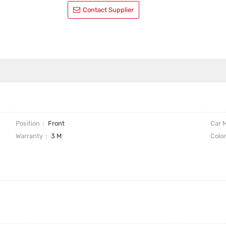
Contact Supplier
Position
Front
Car 
Warranty
3 M
Colo