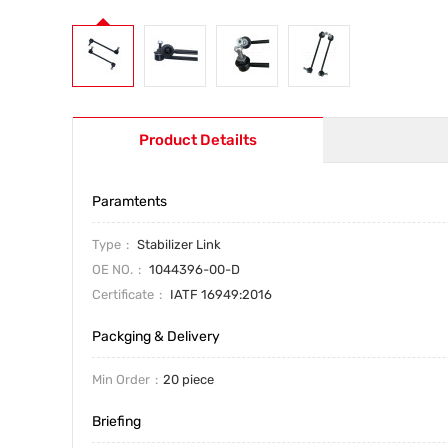
Product Detailts
Paramtents
Type
Stabilizer Link
OE NO.
1044396-00-D
Certificate
IATF 16949:2016
Packging & Delivery
Min Order
20 piece
Briefing