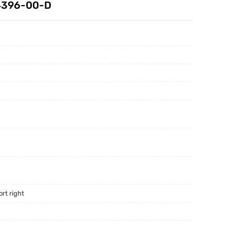
44396-00-D
rt right