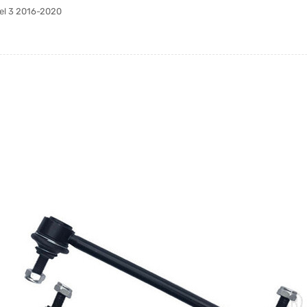
del 3 2016-2020