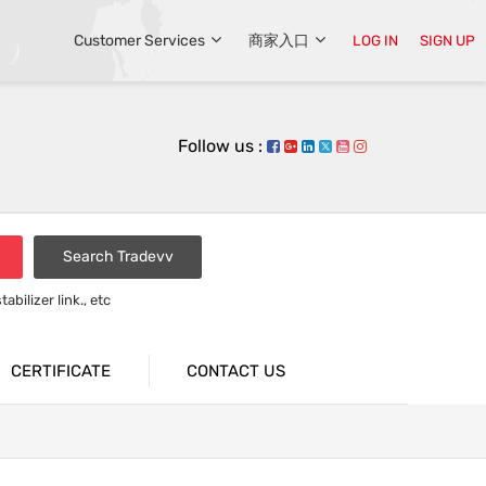
Customer Services
商家入口
LOG IN
SIGN UP
Follow us :
Search Tradevv
bilizer link., etc
rsion bar
CERTIFICATE
CONTACT US