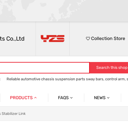
s Co.,Ltd
Collection Store
Search this shop
:
Reliable automotive chassis suspension parts sway bars, control arm, sta
anti roll bar
Control Arm
Stabilizer Link
track bar panhard bar to
PRODUCTS
FAQS
NEWS
Auto Parts Sway Bar
Sway Bar
Company News
 Stabilizer Link
Auto Parts Control Arm
Control Arm
Social News