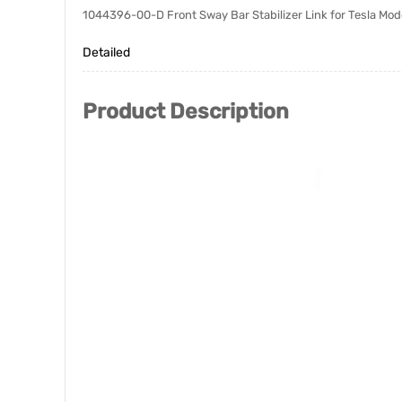
1044396-00-D Front Sway Bar Stabilizer Link for Tesla Mo
Detailed
Product Description