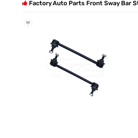
Factory Auto Parts Front Sway Bar S
Trade & Market
Factory Information