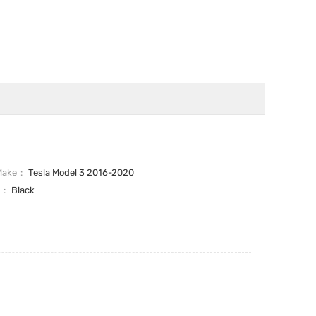
Make
Tesla Model 3 2016-2020
r
Black