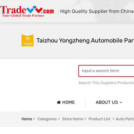
High Quality Supplier from China
11
Taizhou Yongzheng Automobile Part
YEAR
Search This Supplers Products
sway bar swaybar stabilizer 
Center link strut tower bar
HOME
ABOUT US
Company Profile
Home
Categories
Store Home
Product List
Auto Parts
Basic Information