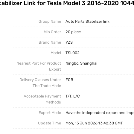
tabilizer Link for Tesla Model 3 2016-2020 10
Auto Parts Stabilizer Link
Stabilizer Link
Business News
Other Parts
Torsion Bar
Group Name
Auto Parts Stabilizer link
Min Order
20 piece
Torsion Bar, Panhard Bar
Torsion Bar
Brand Name
YZS
Model
TSL002
Nearest Port For Product
Ningbo, Shanghai
Export
Delivery Clauses Under
FOB
The Trade Mode
Acceptable Payment
T/T, L/C
Methods
Export Mode
Have the independent export and impo
Update Time
Mon, 15 Jun 2026 13:42:38 GMT