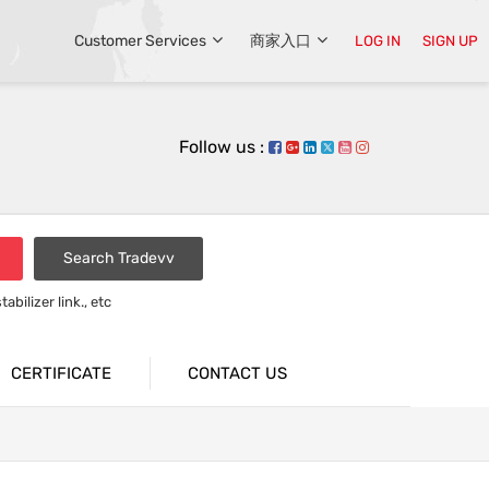
Customer Services
商家入口
LOG IN
SIGN UP
Follow us :
Search Tradevv
bilizer link., etc
rsion bar
CERTIFICATE
CONTACT US