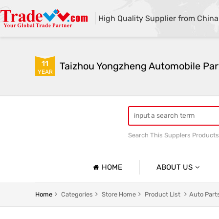
High Quality Supplier from China
11
Taizhou Yongzheng Automobile Part
YEAR
Search This Supplers Products
sway bar swaybar stabilizer 
Center link strut tower bar
HOME
ABOUT US
Company Profile
Home
Categories
Store Home
Product List
Auto Part
Basic Information