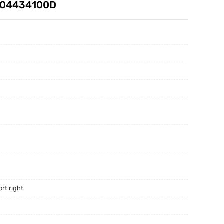
D 104434100D
rt right