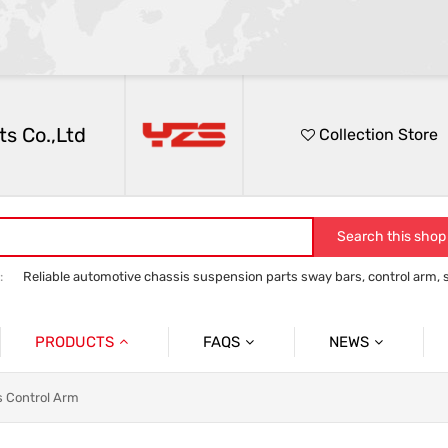
s Co.,Ltd
Collection Store
Search this shop
:
Reliable automotive chassis suspension parts sway bars, control arm, sta
anti roll bar
Control Arm
Stabilizer Link
track bar panhard bar to
PRODUCTS
FAQS
NEWS
Auto Parts Sway Bar
Sway Bar
Company News
s Control Arm
Auto Parts Control Arm
Control Arm
Social News