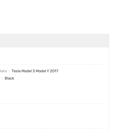
Make
Tesla Model 3 Model Y 2017
r
Black