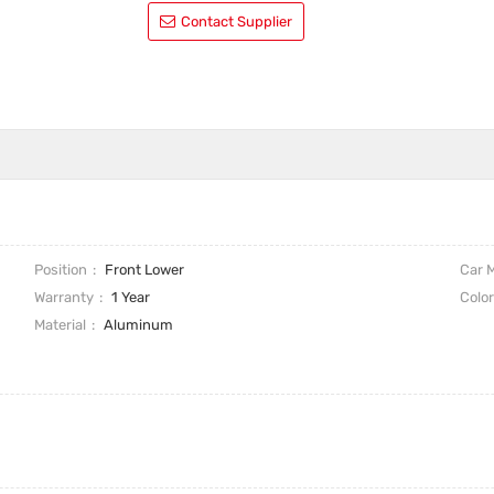
Contact Supplier
Position
Front Lower
Car 
Warranty
1 Year
Colo
Material
Aluminum