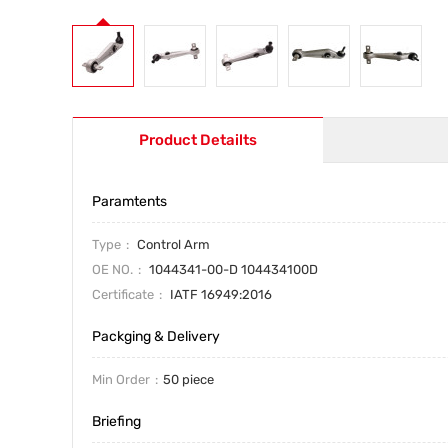
Product Detailts
Paramtents
Type
Control Arm
OE NO.
1044341-00-D 104434100D
Certificate
IATF 16949:2016
Packging & Delivery
Min Order
50 piece
Briefing