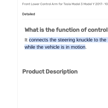
Front Lower Control Arm for Tesla Model 3 Model Y 2017-
Detailed
What is the function of contro
It
connects the steering knuckle to the
while the vehicle is in motion
.
Product Description