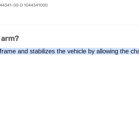
 1044341-00-D 104434100D
l arm?
 frame and stabilizes the vehicle by allowing the c