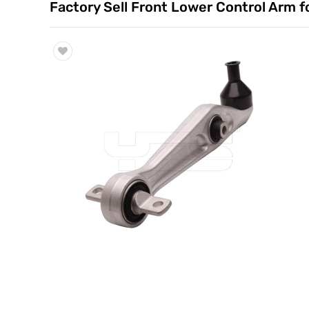
Factory Sell Front Lower Control Arm
Trade & Market
Factory Information