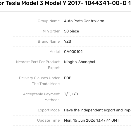
 for Tesla Model 3 Model Y 2017- 1044341-00-
Auto Parts Stabilizer Link
Stabilizer Link
Business News
Other Parts
Torsion Bar
Group Name
Auto Parts Control arm
Min Order
50 piece
Torsion Bar, Panhard Bar
Torsion Bar
Brand Name
YZS
Model
CA000102
Nearest Port For Product
Ningbo, Shanghai
Export
Delivery Clauses Under
FOB
The Trade Mode
Acceptable Payment
T/T, L/C
Methods
Export Mode
Have the independent export and impo
Update Time
Mon, 15 Jun 2026 13:47:41 GMT