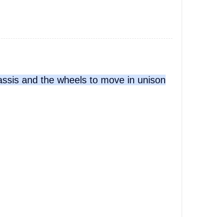
hassis and the wheels to move in unison