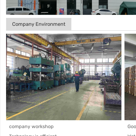
Company Environment
company workshop
Goo