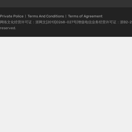
Private Police
Terms And Conditions
Terms of Agreement
网络文化经营许可证：浙网文[2013]0268-027号|增值电信业务经营许可证：浙B2-20080224-1 
reserved.