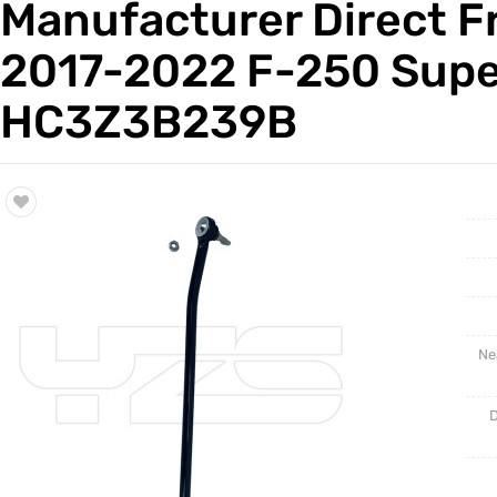
Manufacturer Direct Fr
Trade & Market
Auto Par
2017-2022 F-250 Supe
Factory Information
Other Pa
HC3Z3B239B
Torsion 
Ne
D