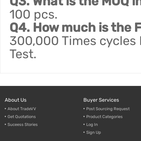
Q3. What is the MOQ i
100 pcs.
Q4. How much is the F
300,000 Times cycles F
Test.
About Us
Buyer Services
About TradeVV
Post Sourcing Request
Get Quotations
Product Categories
Suceess Stories
Log In
Sign Up