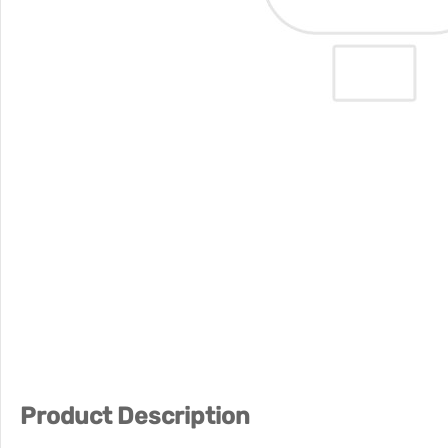
Product Description