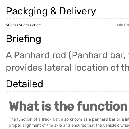
Packging & Delivery
50cm x50cm x20cm
Min Or
Briefing
A Panhard rod (Panhard bar, tr
provides lateral location of t
Detailed
What is the function
The function of a track bar, also known as a panhard bar or a later
proper alignment of the axle and ensures that the vehicle's whe