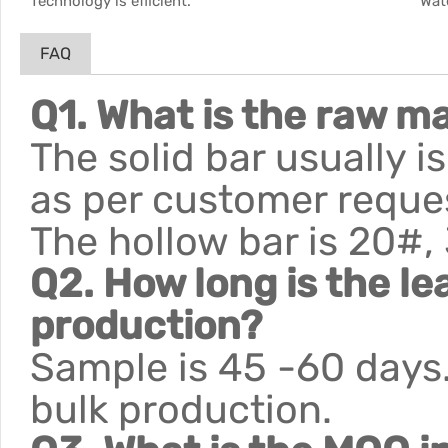
Technology is efficient.
Wat
FAQ
Q1. What is the raw ma
The solid bar usually 
as per customer reque
The hollow bar is 20#,
Q2. How long is the le
production?
Sample is 45 -60 days.
bulk production.