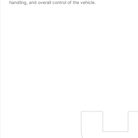
handling, and overall control of the vehicle.