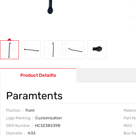
Product Detailts
Paramtents
Position
front
Materia
Logo Marking
Customization
Part 
OEM Number
HC3Z3B239B
MOQ
Diameter
Φ33
Box P