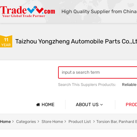
High Quality Supplier from China
11
Taizhou Yongzheng Automobile Parts Co.,L
YEAR
Search This Supplers Products:
Reliable
sway bar swaybar stabilizer anti roll ba
Center link strut tower bar
HOME
ABOUT US
PRO
Company Profile
Auto Par
Home
Categories
Store Home
Product List
Torsion Bar, Panhard 
Basic Information
Auto Par