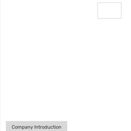
Company Introduction