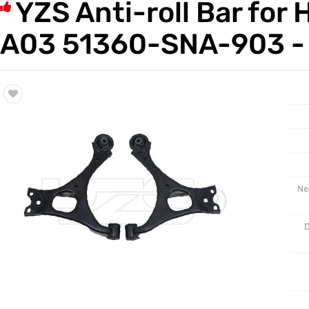
YZS Anti-roll Bar f
Trade & Market
Auto Par
A03 51360-SNA-903 - 
Factory Information
Other Pa
Torsion 
Ne
D