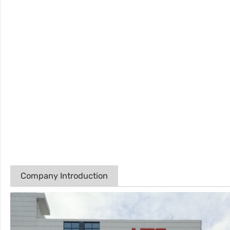
Company Introduction