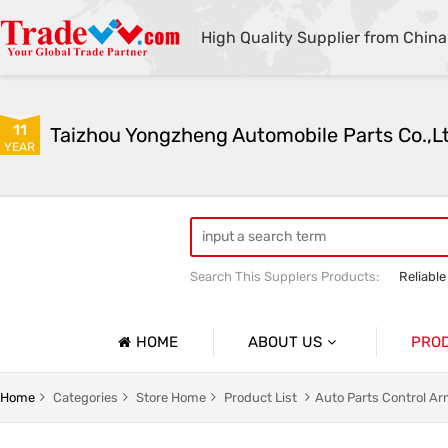
High Quality Supplier from China
11
Taizhou Yongzheng Automobile Parts Co.,L
YEAR
Search This Supplers Products:
Reliable
sway bar swaybar stabilizer anti roll ba
Center link strut tower bar
HOME
ABOUT US
PRO
Company Profile
Auto Par
Home
Categories
Store Home
Product List
Auto Parts Control A
Basic Information
Auto Par