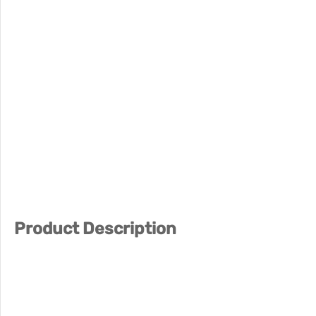
Product Description