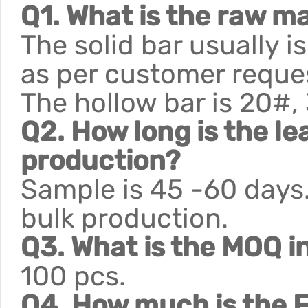
Q1. What is the raw ma
The solid bar usually 
as per customer reque
The hollow bar is 20#,
Q2. How long is the le
production?
Sample is 45 -60 days.
bulk production.
Q3. What is the MOQ i
100 pcs.
Q4. How much is the F