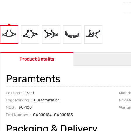
Product Detailts
Paramtents
Position
Front
Materia
Logo Marking
Customization
Priviat
MOQ
50-100
Warran
Part Number
CA000184+CA000185
Packging & Delivery