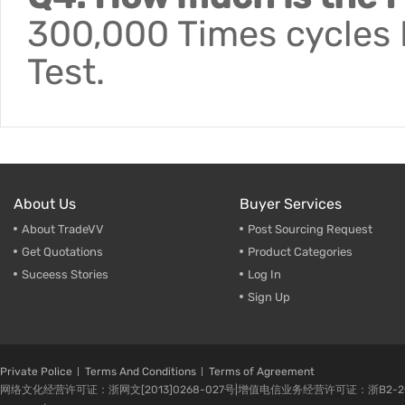
300,000 Times cycles F
Test.
About Us
Buyer Services
About TradeVV
Post Sourcing Request
Get Quotations
Product Categories
Suceess Stories
Log In
Sign Up
Private Police
Terms And Conditions
Terms of Agreement
网络文化经营许可证：浙网文[2013]0268-027号|增值电信业务经营许可证：浙B2-20080224-1 