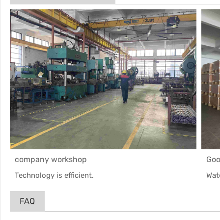
company workshop
Goo
Technology is efficient.
Wat
FAQ