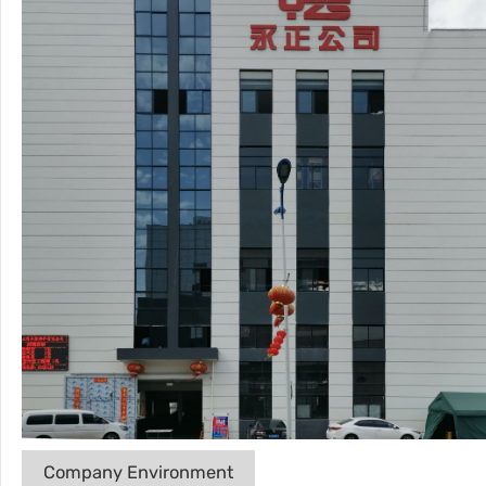
Company Environment