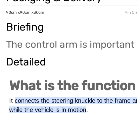
90cm x90cm x30cm
Min Or
Briefing
The control arm is important
Detailed
What is the function
It
connects the steering knuckle to the frame an
while the vehicle is in motion
.