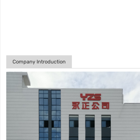
Company Introduction