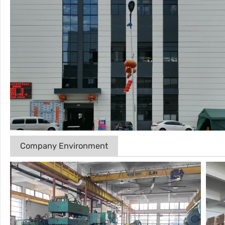
Company Environment