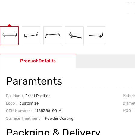
Product Detailts
Paramtents
Position
Front Position
Materia
Logo
customize
Diamet
OEM Number
1188386-00-A
MOQ
Surface Treatment
Powder Coating
Packging & Delivery