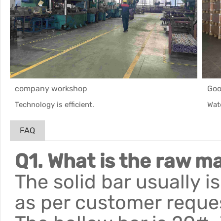
company workshop
Goo
Technology is efficient.
Wat
FAQ
Q1. What is the raw ma
The solid bar usually 
as per customer reque