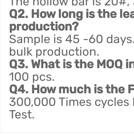
The hollow bar is 20#,
Q2. How long is the le
production?
Sample is 45 -60 days.
bulk production.
Q3. What is the MOQ i
100 pcs.
Q4. How much is the F
300,000 Times cycles F
Test.