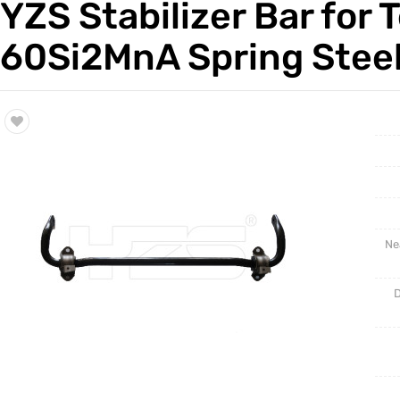
YZS Stabilizer Bar for
Trade & Market
Auto Par
60Si2MnA Spring Steel
Factory Information
Other Pa
Torsion 
Ne
D