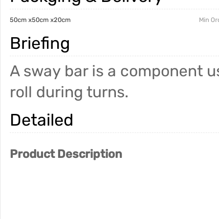
50cm x50cm x20cm
Min Or
Briefing
A sway bar is a component u
roll during turns.
Detailed
Product Description