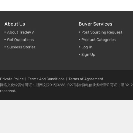
About Us
Buyer Services
About TradeVV
Post Sourcing Request
Get Quotations
Product Categories
Suceess Stories
Log In
Sign Up
Private Police
Terms And Conditions
Terms of Agreement
网络文化经营许可证：浙网文[2013]0268-027号|增值电信业务经营许可证：浙B2-20080224-1 
reserved.