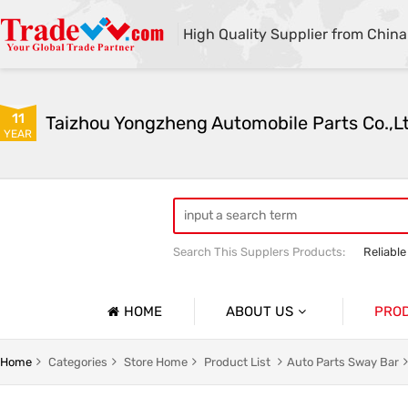
High Quality Supplier from China
11
Taizhou Yongzheng Automobile Parts Co.,L
YEAR
Search This Supplers Products:
Reliable
sway bar swaybar stabilizer anti roll ba
Center link strut tower bar
HOME
ABOUT US
PRO
Company Profile
Auto Par
Home
Categories
Store Home
Product List
Auto Parts Sway Bar
Basic Information
Auto Par