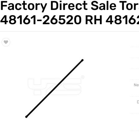
Factory Direct Sale To
Trade & Market
Auto Par
48161-26520 RH 4816
Factory Information
Other Pa
Torsion 
Ne
D