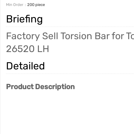
Min Order
200 piece
Briefing
Factory Sell Torsion Bar fo
26520 LH
Detailed
Product Description