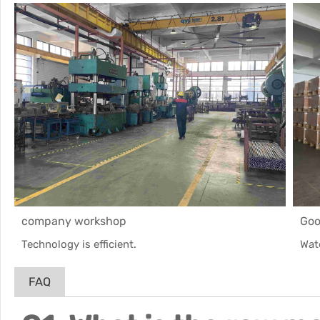
company workshop
Goo
Technology is efficient.
Wat
FAQ