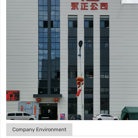
Company Environment