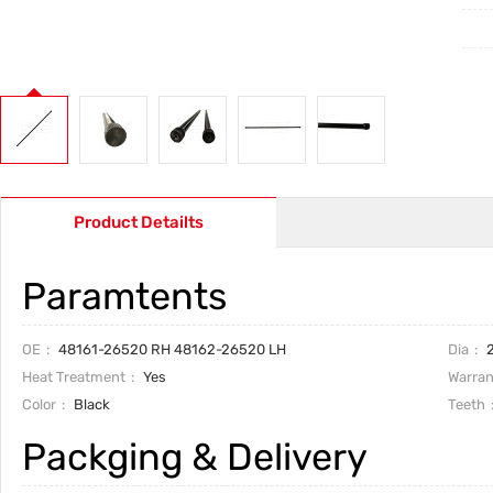
Product Detailts
Paramtents
OE
48161-26520 RH 48162-26520 LH
Dia
2
Heat Treatment
Yes
Warran
Color
Black
Teeth
Packging & Delivery