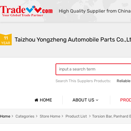
High Quality Supplier from China
11
Taizhou Yongzheng Automobile Parts Co.,L
YEAR
Search This Supplers Products:
Reliable
sway bar swaybar stabilizer anti roll ba
Center link strut tower bar
HOME
ABOUT US
PRO
Company Profile
Auto Par
Home
Categories
Store Home
Product List
Torsion Bar, Panhard 
Basic Information
Auto Par