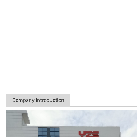
Company Introduction