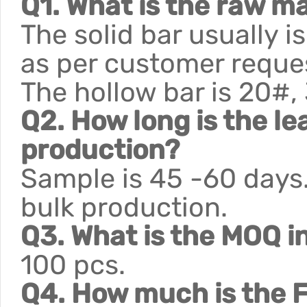
Q1. What is the raw ma
The solid bar usually 
as per customer reque
The hollow bar is 20#,
Q2. How long is the le
production?
Sample is 45 -60 days.
bulk production.
Q3. What is the MOQ i
100 pcs.
Q4. How much is the F