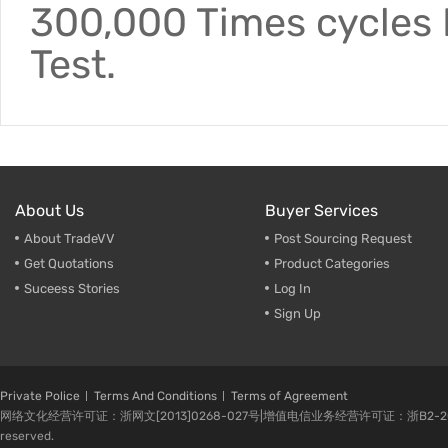
300,000 Times cycles F
Test.
About Us
Buyer Services
About TradeVV
Post Sourcing Request
Get Quotations
Product Categories
Suceess Stories
Log In
Sign Up
Private Police
Terms And Conditions
Terms of Agreement
网络文化经营许可证：浙网文[2013]0268-027号|增值电信业务经营许可证：浙B2-20080224-1 
reserved.