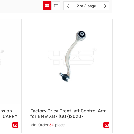
2 of 8 page
ension
Factory Price Front left Control Arm
ki CARRY
for BMW XB7 (G07)2020-
000-2003
31106893549
Min. Order:
50
piece
Tags：
Control arm
,
A-arm
,