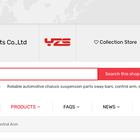
s Co.,Ltd
Collection Store
Search this shop
:
Reliable automotive chassis suspension parts sway bars, control arm, sta
anti roll bar
Control Arm
Stabilizer Link
track bar panhard bar to
PRODUCTS
FAQS
NEWS
Auto Parts Sway Bar
Sway Bar
Company News
ontrol Arm
Auto Parts Control Arm
Control Arm
Social News