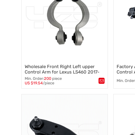
Wholesale Front Right Left upper
Factory 
Control Arm for Lexus LS460 2017-
Control 
07, Lexus LS600h 2016-08 48610-
2007-20
Min. Order:
200
piece
Min. Order
59125 48630-59125
300B
US $19.54
/piece
Tags：
Control arm
,
A-arm
,
Tags：
Co
Suspension component
,
Vehicle stability
,
Suspensi
Steering control
,
Suspension geometry
Steering c