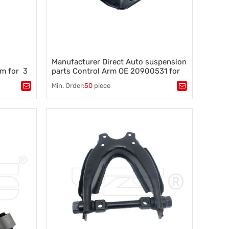
Manufacturer Direct Auto suspension
rm for 3
parts Control Arm OE 20900531 for
Chevrolet/Buick 2020-10
Min. Order:
50
piece
Tags：
automotive control arm 20900531
,
tability
,
auto chassis parts
,
what is a control arm
,
suspension parts control arm
,
control arm for Chevrolet/Buick
,
sway bar, anti roll bar