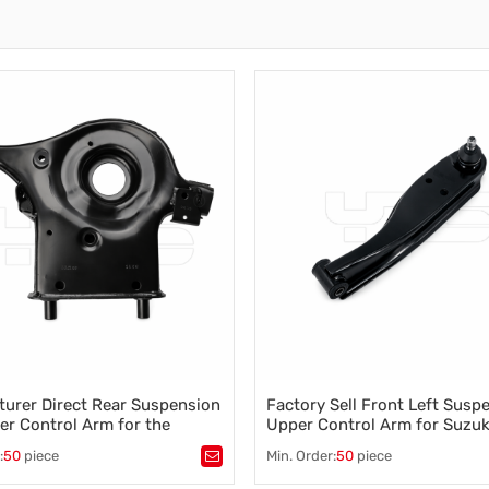
Auto Parts Stabilizer Link
Stabilizer Link
Business News
Other Parts
Torsion Bar
Torsion Bar, Panhard Bar
Torsion Bar
urer Direct Rear Suspension
Factory Sell Front Left Susp
er Control Arm for the
Upper Control Arm for Suzu
Teana 551B1-3TS0B
Van (FD) 1.3 16 V (DA32V)2
:
50
piece
Min. Order:
50
piece
45202-77A00
tomotive control arm
,
Tags：
automotive control arm
,