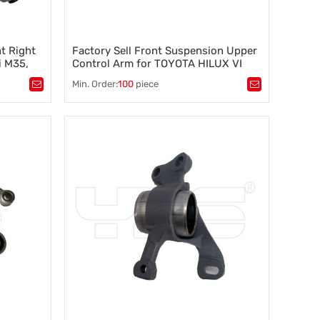
t Right
Factory Sell Front Suspension Upper
i M35,
Control Arm for TOYOTA HILUX VI
72A
Pickup (1997-2005) 48066-35080
Min. Order:
100
piece
48066-35050 48066-35130
Tags：
Control arm
,
A-arm
,
tability
,
Suspension component
,
Vehicle stability
,
Steering control
,
Wheel alignment