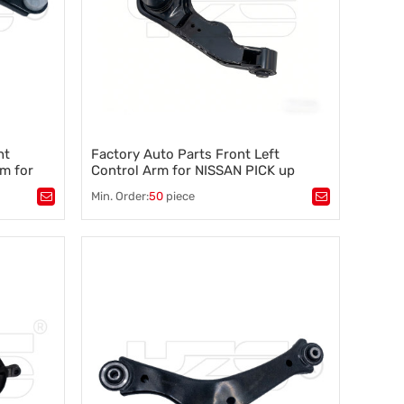
ht
Factory Auto Parts Front Left
m for
Control Arm for NISSAN PICK up
0744091
(D22) 2.4 I 4WD(2002-2005) 54525-
Min. Order:
50
piece
2S685 See store reviews
Tags：
Control arm
,
A-arm
,
tability
,
Suspension component
,
Vehicle stability
,
Steering control
,
Wheel alignment