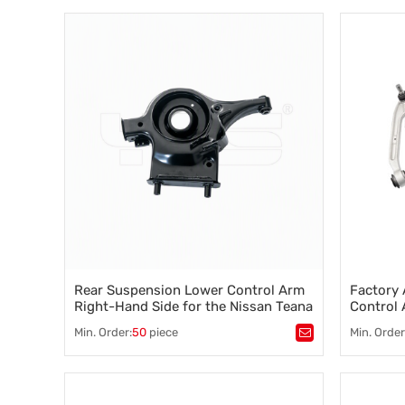
Suspension component
,
Vehicle stability
,
chassis 
Steering control
,
Wheel alignment
551B0-3
,
what is a
suspensio
sway bar, a
Rear Suspension Lower Control Arm
Factory 
Right-Hand Side for the Nissan Teana
Control
551B0-3TS0B
2010 15
Min. Order:
50
piece
Min. Order
Tags：
automotive control arm
,
Tags：
Co
chassis suspension arm 551B1-3TS0B
Suspensi
551B0-3TS0B
Steering c
,
what is a control arm
,