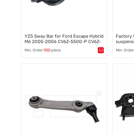
YZS Sway Bar for Ford Escape Hybrid
Factory 
M6 2005-2006 CV6Z-5500-P CV6Z-
suspensi
5500-J - 60Si2MnA Spring Steel
Chevrol
Min. Order:
100
piece
Min. Order
Chassis Parts
Tags：
Control arm
,
A-arm
,
Tags：
Co
Suspension component
,
Vehicle stability
,
Suspensi
Steering control
,
Wheel alignment
Steering c