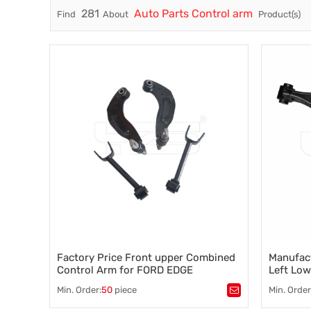
281
Auto Parts Control arm
Find
About
Product(s)
Trade & Market
Factory Information
Factory Price Front upper Combined
Manufact
Control Arm for FORD EDGE
Left Low
(U387)2.0 2011- CT4Z-5500-B CT4Z-
Nissan 
Min. Order:
50
piece
Min. Order
5500-A
Tags：
Control arm
,
A-arm
,
Tags：
au