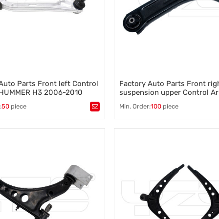
Auto Parts Front left Control
Factory Auto Parts Front rig
 HUMMER H3 2006-2010
suspension upper Control Ar
4
RENAULT CLIO II 2005- 820
:
50
piece
Min. Order:
100
piece
8200346941 8200615057
ntrol arm
,
A-arm
,
Tags：
Control arm
,
A-arm
,
on component
,
Vehicle stability
,
Suspension component
,
Vehicle s
ontrol
,
Wheel alignment
Steering control
,
Wheel alignment