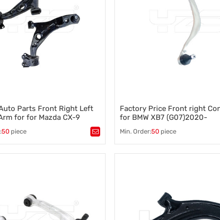
Auto Parts Front Right Left
Factory Price Front right Co
Arm for for Mazda CX-9
for BMW XB7 (G07)2020-
15 TD11-34-300C TD11-34-
31106893550
:
50
piece
Min. Order:
50
piece
ntrol arm
,
A-arm
,
Tags：
Control arm
,
A-arm
,
on component
,
Vehicle stability
,
Suspension component
,
Vehicle s
ontrol
,
Wheel alignment
Steering control
,
Wheel alignment