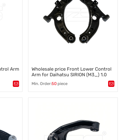
ntrol Arm
Wholesale price Front Lower Control
Arm for Daihatsu SIRION (M3_) 1.0
(M300)(2005-2013) 48068-B1020
Min. Order:
50
piece
Tags：
tability
,
automotive control arm 48068-B1020
,
chassis suspension arm 48068-B1020
,
what is a control arm
,
suspension parts control arm
,
sway bar, anti roll bar