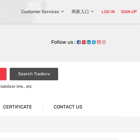
Customer Services
商家入口
LOG IN
SIGN UP
Follow us :
Search Tradevv
bilizer link., etc
rsion bar
CERTIFICATE
CONTACT US