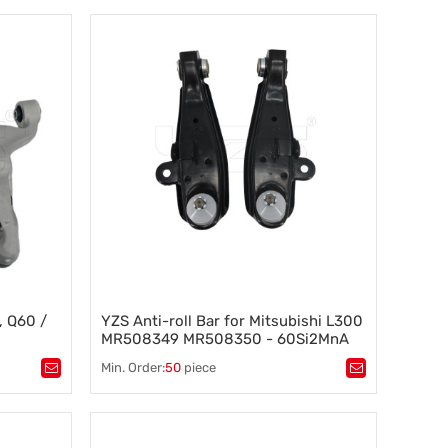
Suspension component
,
Vehicle stability
,
Steering control
,
Wheel alignment
 bar
, Q60 /
YZS Anti-roll Bar for Mitsubishi L300
MR508349 MR508350 - 60Si2MnA
ring
Spring Steel Chassis Parts
Min. Order:
50
piece
ntrol arm
,
Tags：
Control Arms
,
CHEVROLET
,
m
,
Made in china