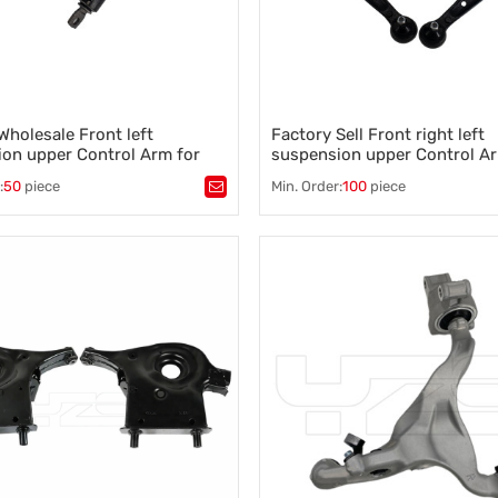
Wholesale Front left
Factory Sell Front right left
on upper Control Arm for
suspension upper Control A
et Buick 84376571 84376573
(E46) 325 xi 31126758533
:
50
piece
Min. Order:
100
piece
31126758534
ntrol arm
,
A-arm
,
Tags：
Control arm
,
A-arm
,
on component
,
Vehicle stability
,
Suspension component
,
Vehicle s
ontrol
,
Wheel alignment
Steering control
,
Wheel alignment