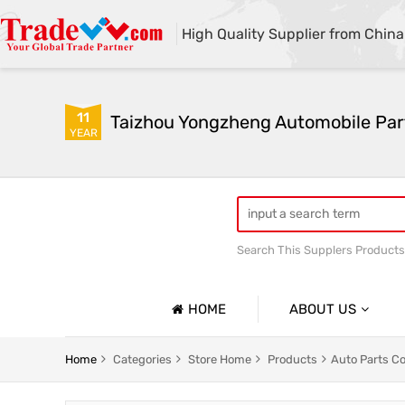
High Quality Supplier from China
11
Taizhou Yongzheng Automobile Part
YEAR
Search This Supplers Products
sway bar swaybar stabilizer 
Center link strut tower bar
HOME
ABOUT US
Company Profile
Home
Categories
Store Home
Products
Auto Parts C
Basic Information