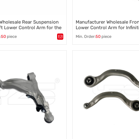
Wholesale Rear Suspension
Manufacturer Wholesale Fron
ft Lower Control Arm for the
Lower Control Arm for Infinit
Teana 551B1-3TS0B 551B0-
M45 / 2007-2010 54500-EJ
:
50
piece
Min. Order:
50
piece
54500EJ72A
tomotive control arm
,
Tags：
Control arm
,
A-arm
,
suspension arm 551B1-3TS0B
Suspension component
,
Vehicle s
TS0B
Steering control
,
Wheel alignment
 control arm
,
n parts control arm
,
nti roll bar