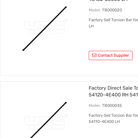
Model:
TB000020
Factory Sell Torsion Bar 
LH
Contact Supplier
Factory Direct Sale T
54120-4E400 RH 54
Model:
TB000035
Factory Sell Torsion Bar 
54110-4E400 LH