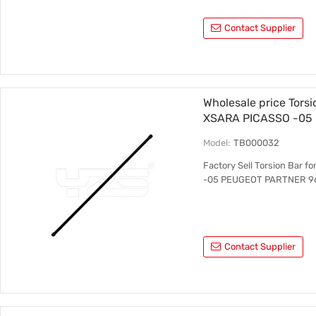
Contact Supplier
Wholesale price Tors
XSARA PICASSO -05
5150.64 LH 5150.67 
Model:
TB000032
Factory Sell Torsion Bar
-05 PEUGEOT PARTNER 96
Contact Supplier