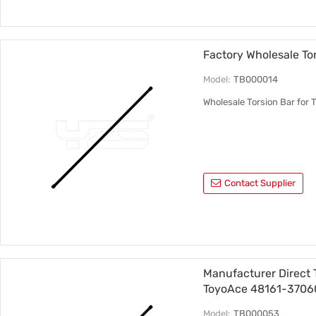
Factory Wholesale To
Model:
TB000014
Wholesale Torsion Bar fo
Contact Supplier
Manufacturer Direct 
ToyoAce 48161-3706
Model:
TB000053