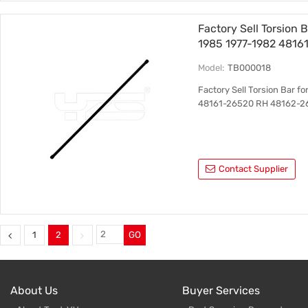
Factory Sell Torsion 
1985 1977-1982 4816
Model:
TB000018
Factory Sell Torsion Bar f
48161-26520 RH 48162-2
Contact Supplier
1
2
GO
About Us
Buyer Services