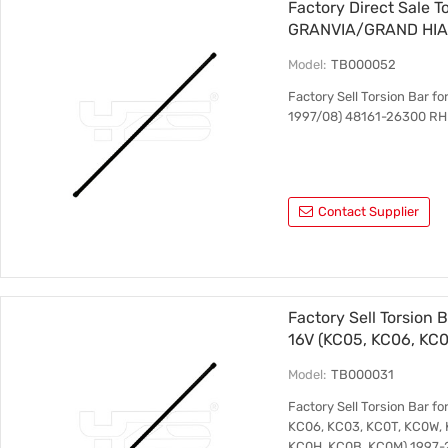
Factory Direct Sale T
GRANVIA/GRAND HIAC
RH 48162-26300 LH
Model:
TB000052
Factory Sell Torsion Ba
1997/08) 48161-26300 RH
Contact Supplier
Factory Sell Torsion 
16V (KC05, KC06, KC0
KANGOO (KC0/1_) 1.4
Model:
TB000031
2008 8200217677
Factory Sell Torsion Bar 
KC06, KC03, KC0T, KC0W, 
KC0H, KC0B, KC0M) 1997