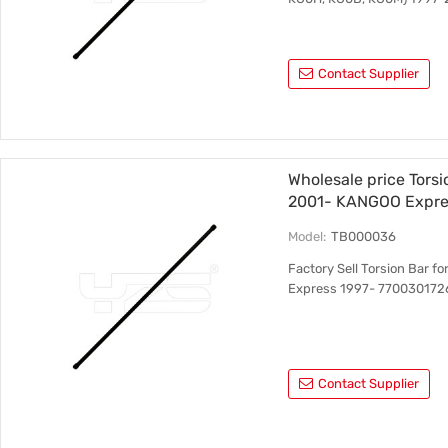
Contact Supplier
Wholesale price Tors
2001- KANGOO Expre
RH
Model:
TB000036
Factory Sell Torsion Bar
Express 1997- 770030172
Contact Supplier