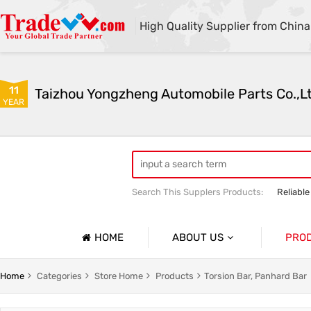
High Quality Supplier from China
11
Taizhou Yongzheng Automobile Parts Co.,L
YEAR
Search This Supplers Products:
Reliable
sway bar swaybar stabilizer anti roll ba
Center link strut tower bar
HOME
ABOUT US
PRO
Company Profile
Auto Par
Home
Categories
Store Home
Products
Torsion Bar, Panhard Bar
Basic Information
Auto Par