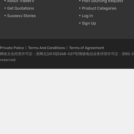
About TradeVV
Post Sourcing Request
Get Quotations
Product Categories
Suceess Stories
Log In
Sign Up
Private Police
Terms And Conditions
Terms of Agreement
网络文化经营许可证：浙网文[2013]0268-027号|增值电信业务经营许可证：浙B2-20080224-1 
reserved.