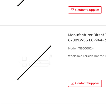
Contact Supplier
Manufacturer Direct 
870813955 L8-944-
Model:
TB000024
Wholesale Torsion Bar fo
Contact Supplier